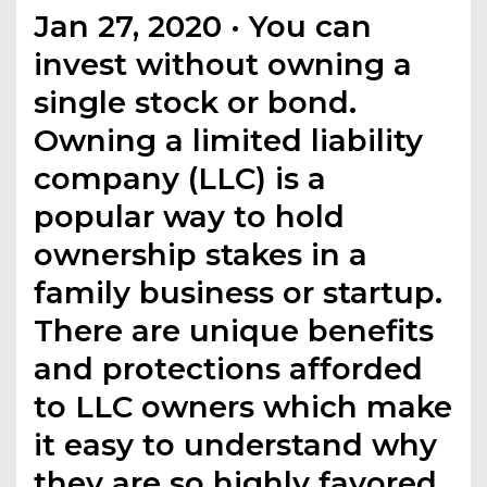
Jan 27, 2020 · You can
invest without owning a
single stock or bond.
Owning a limited liability
company (LLC) is a
popular way to hold
ownership stakes in a
family business or startup.
There are unique benefits
and protections afforded
to LLC owners which make
it easy to understand why
they are so highly favored.