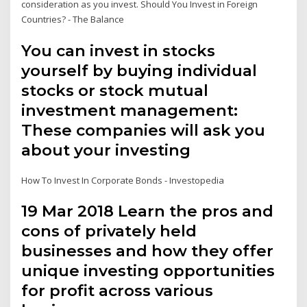
consideration as you invest. Should You Invest in Foreign
Countries? - The Balance
You can invest in stocks
yourself by buying individual
stocks or stock mutual
investment management:
These companies will ask you
about your investing
How To Invest In Corporate Bonds - Investopedia
19 Mar 2018 Learn the pros and
cons of privately held
businesses and how they offer
unique investing opportunities
for profit across various