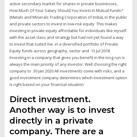
active secondary market for shares in private businesses,
How Much Of Your Salary Should You Invest In Mutual Funds?
(Metals and Minerals Trading Corporation of India), in the public
and private sectors to invest in low-risk equity This makes
investing in private equity affordable for individuals like myself.
with the asset class and strategy but had not yet found a way
to invest that suited me. in a diversified portfolio of Private
Equity funds across geography, sector and 13 Jul 2018
Investing in a company that gives you benefit in the long run is
always the main priority of any investor. Well choosing the right
company to 30 Jan 2020 All investments come with risks, and a
good investment company determines which investment option
is right based on your financial situation
Direct investment.
Another way is to invest
directly in a private
company. There are a