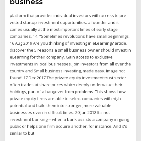
business
platform that provides individual investors with access to pre-
vetted startup investment opportunities. a founder and it
comes usually at the most important times of early stage
companies. ” 4. “Sometimes revolutions have small beginnings.
16 Aug 2019 Are you thinking of investing in eLearning? article,
discover the 5 reasons a small business owner should invest in
eLearning for their company. Gain access to exclusive
investments in local businesses. Join investors from all over the
country and Small business investing, made easy. Image not
found! 17 Dec 2017 The private equity investment trust sector
often trades at share prices which deeply undervalue their
holdings, part of a hangover from problems This shows how
private equity firms are able to select companies with high
potential and build them into stronger, more valuable
businesses even in difficult times. 20 Jan 2012 It's not
investment banking -- when a bank assists a company in going
public or helps one firm acquire another, for instance. And it's
similar to but