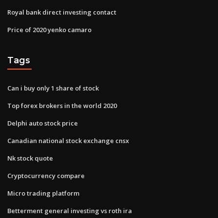
Royal bank direct investing contact
Price of 2020 yenko camaro
Tags
Can i buy only 1 share of stock
Top forex brokers in the world 2020
Delphi auto stock price
Canadian national stock exchange cnsx
Nk stock quote
Cryptocurrency compare
Micro trading platform
Betterment general investing vs roth ira