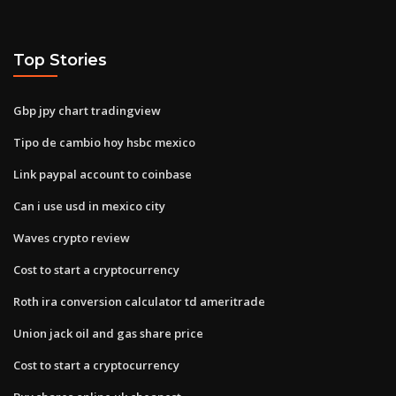
Top Stories
Gbp jpy chart tradingview
Tipo de cambio hoy hsbc mexico
Link paypal account to coinbase
Can i use usd in mexico city
Waves crypto review
Cost to start a cryptocurrency
Roth ira conversion calculator td ameritrade
Union jack oil and gas share price
Cost to start a cryptocurrency