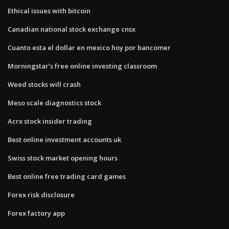
Ethical issues with bitcoin
Canadian national stock exchange cnsx
Cuanto esta el dollar en mexico hoy por bancomer
Morningstar’s free online investing classroom
Weed stocks will crash
Meso scale diagnostics stock
Acrx stock insider trading
Best online investment accounts uk
Swiss stock market opening hours
Best online free trading card games
Forex risk disclosure
Forex factory app