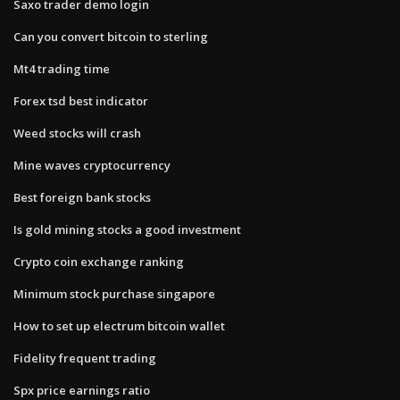
Saxo trader demo login
Can you convert bitcoin to sterling
Mt4 trading time
Forex tsd best indicator
Weed stocks will crash
Mine waves cryptocurrency
Best foreign bank stocks
Is gold mining stocks a good investment
Crypto coin exchange ranking
Minimum stock purchase singapore
How to set up electrum bitcoin wallet
Fidelity frequent trading
Spx price earnings ratio