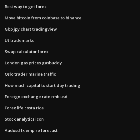
Best way to get forex
Move bitcoin from coinbase to binance
Gbp jpy chart tradingview
Ut trademarks
Swap calculator forex
London gas prices gasbuddy
Oslo trader marine traffic
How much capital to start day trading
Foreign exchange rate rmb usd
Forex life costa rica
Stock analytics icon
Audusd fx empire forecast