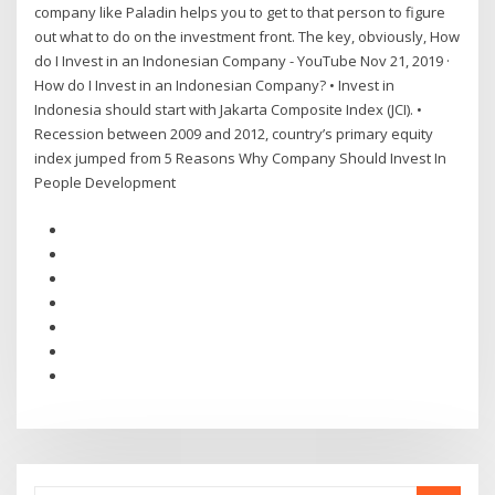
company like Paladin helps you to get to that person to figure
out what to do on the investment front. The key, obviously, How
do I Invest in an Indonesian Company - YouTube Nov 21, 2019 ·
How do I Invest in an Indonesian Company? • Invest in
Indonesia should start with Jakarta Composite Index (JCI). •
Recession between 2009 and 2012, country’s primary equity
index jumped from 5 Reasons Why Company Should Invest In
People Development