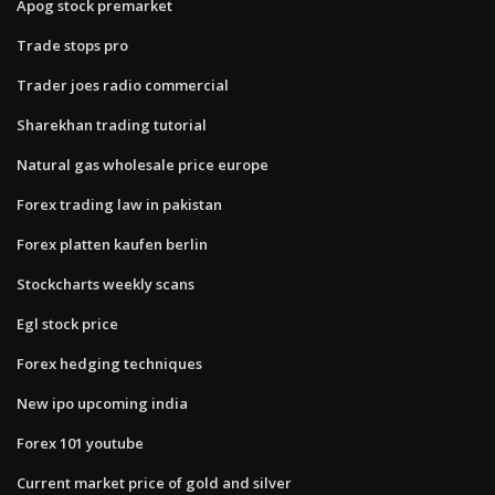
Apog stock premarket
Trade stops pro
Trader joes radio commercial
Sharekhan trading tutorial
Natural gas wholesale price europe
Forex trading law in pakistan
Forex platten kaufen berlin
Stockcharts weekly scans
Egl stock price
Forex hedging techniques
New ipo upcoming india
Forex 101 youtube
Current market price of gold and silver