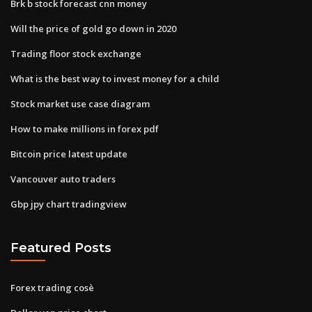
Brk b stock forecast cnn money
Will the price of gold go down in 2020
Trading floor stock exchange
What is the best way to invest money for a child
Stock market use case diagram
How to make millions in forex pdf
Bitcoin price latest update
Vancouver auto traders
Gbp jpy chart tradingview
Featured Posts
Forex trading cosè