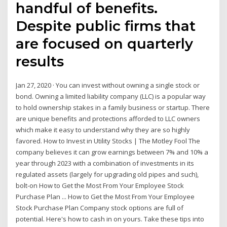
handful of benefits.
Despite public firms that
are focused on quarterly
results
Jan 27, 2020 · You can invest without owning a single stock or
bond. Owning a limited liability company (LLC) is a popular way
to hold ownership stakes in a family business or startup. There
are unique benefits and protections afforded to LLC owners
which make it easy to understand why they are so highly
favored. How to Invest in Utility Stocks | The Motley Fool The
company believes it can grow earnings between 7% and 10% a
year through 2023 with a combination of investments in its
regulated assets (largely for upgrading old pipes and such),
bolt-on How to Get the Most From Your Employee Stock
Purchase Plan ... How to Get the Most From Your Employee
Stock Purchase Plan Company stock options are full of
potential. Here's how to cash in on yours. Take these tips into