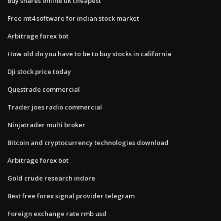
Buy shares online uk cheapest
Free mt4 software for indian stock market
Arbitrage forex bot
How old do you have to be to buy stocks in california
Dji stock price today
Questrade commercial
Trader joes radio commercial
Ninjatrader multi broker
Bitcoin and cryptocurrency technologies download
Arbitrage forex bot
Gold crude research indore
Best free forex signal provider telegram
Foreign exchange rate rmb usd