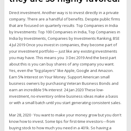
Direct investment. Another way is to invest directly in a private
company. There are a handful of benefits. Despite public firms
that are focused on quarterly results Top Companies in India
by Investments: Top 100 Companies in India, Top Companies in
India by Investments, Companies by Investments Ranking, BSE
4 Jul 2019 Once you invest in companies, they become part of
your investment portfolio— just like any existing investments
you may have. This means you 3 Dec 2019 And the best part
about this is you can buy shares of any company you want.
Yes, even the “big players” like Apple, Google and Amazon.
Earn 5% Interest on Your Money. Support American small
business owners by purchasing Veteran Business Bonds and
earn an incredible 5% interest 24 Jan 2020 These low-
investment, no-inventory online business ideas make a basis
or with a small batch until you start generating consistent sales.
Mar 28, 2020 · You want to make your money grow but you don't
know how to invest. Some tips for first-time investors---from
buying stock to how much you need in a 401k. So having a