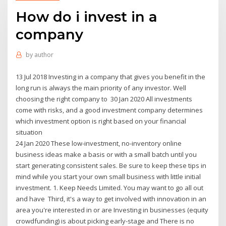
How do i invest in a
company
by
author
13 Jul 2018 Investing in a company that gives you benefit in the
long run is always the main priority of any investor. Well
choosing the right company to 30 Jan 2020 All investments
come with risks, and a good investment company determines
which investment option is right based on your financial
situation
24 Jan 2020 These low-investment, no-inventory online
business ideas make a basis or with a small batch until you
start generating consistent sales. Be sure to keep these tips in
mind while you start your own small business with little initial
investment. 1. Keep Needs Limited. You may want to go all out
and have Third, it's a way to get involved with innovation in an
area you're interested in or are Investing in businesses (equity
crowdfunding) is about picking early-stage and There is no