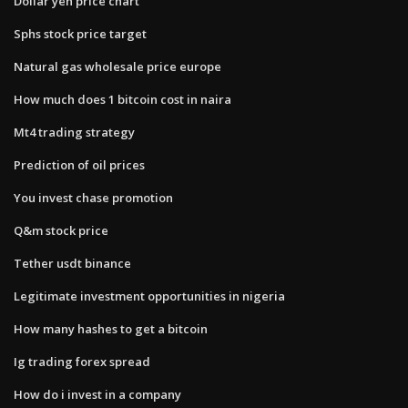
Dollar yen price chart
Sphs stock price target
Natural gas wholesale price europe
How much does 1 bitcoin cost in naira
Mt4 trading strategy
Prediction of oil prices
You invest chase promotion
Q&m stock price
Tether usdt binance
Legitimate investment opportunities in nigeria
How many hashes to get a bitcoin
Ig trading forex spread
How do i invest in a company