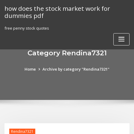
Skip
how does the stock market work for
to
dummies pdf
content
free penny stock quotes
Category Rendina7321
Home
Archive by category "Rendina7321"
Rendina7321