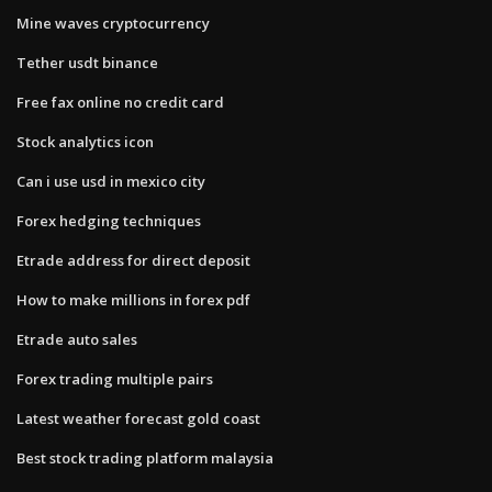
Mine waves cryptocurrency
Tether usdt binance
Free fax online no credit card
Stock analytics icon
Can i use usd in mexico city
Forex hedging techniques
Etrade address for direct deposit
How to make millions in forex pdf
Etrade auto sales
Forex trading multiple pairs
Latest weather forecast gold coast
Best stock trading platform malaysia