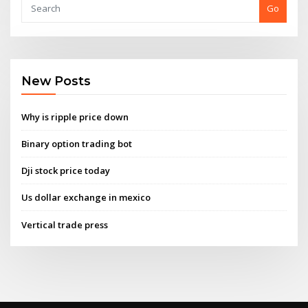
Go
New Posts
Why is ripple price down
Binary option trading bot
Dji stock price today
Us dollar exchange in mexico
Vertical trade press