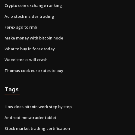
Crypto coin exchange ranking
Acrx stock insider trading
Forex sgd to rmb
Make money with bitcoin node
What to buy in forex today
Weed stocks will crash
Thomas cook euro rates to buy
Tags
How does bitcoin work step by step
Android metatrader tablet
Stock market trading certification