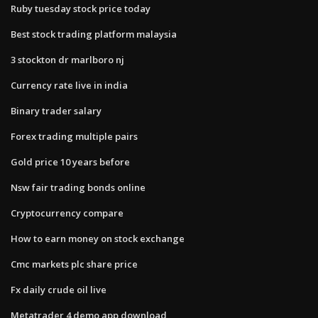
Ruby tuesday stock price today
Best stock trading platform malaysia
3 stockton dr marlboro nj
Currency rate live in india
Binary trader salary
Forex trading multiple pairs
Gold price 10 years before
Nsw fair trading bonds online
Cryptocurrency compare
How to earn money on stock exchange
Cmc markets plc share price
Fx daily crude oil live
Metatrader 4 demo app download