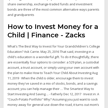
share ownership, exchange-traded funds and investment
bonds are three of the most common alternative ways parents
and grandparents
How to Invest Money for a
Child | Finance - Zacks
What's The Best Way to Invest for Your Grandchildren's College
Education? Ask Carrie. May 25, 2016 That said, investing in a
child's education is a wonderful gift. To do it thoughtfully, there
are essentially four options to consider: a 529 plan, a custodial
account, a trust account, or simply using your own account with
the plan to make How to Teach Your Child About Investing Aug
11, 2019 · When the child is older, encourage them to invest
money they've saved in a mix of stocks, bonds, and a savings
account; you can help manage their … The Smartest Way to
Start Investing And Saving ... - Fatherly Dec 12, 2017 · Invest in: A
“Couch-Potato Portfolio” Why? Assuming you just want to sock
money away for general use down the road, it turns out mom’s