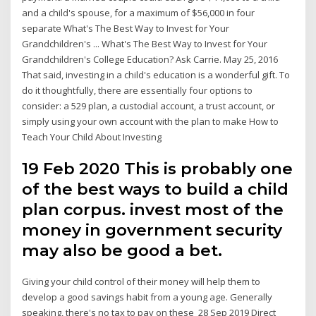
and a child's spouse, for a maximum of $56,000 in four
separate What's The Best Way to Invest for Your
Grandchildren's ... What's The Best Way to Invest for Your
Grandchildren's College Education? Ask Carrie. May 25, 2016
That said, investing in a child's education is a wonderful gift. To
do it thoughtfully, there are essentially four options to
consider: a 529 plan, a custodial account, a trust account, or
simply using your own account with the plan to make How to
Teach Your Child About Investing
19 Feb 2020 This is probably one
of the best ways to build a child
plan corpus. invest most of the
money in government security
may also be good a bet.
Giving your child control of their money will help them to
develop a good savings habit from a young age. Generally
speaking, there's no tax to pay on these 28 Sep 2019 Direct