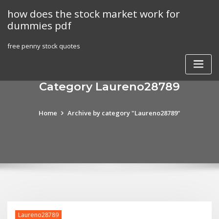
Skip
how does the stock market work for
to
dummies pdf
content
free penny stock quotes
Category Laureno28789
Home
Archive by category "Laureno28789"
Laureno28789