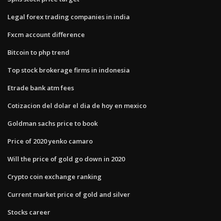
Legal forex trading companies in india
Fxcm account difference
Bitcoin to php trend
Top stock brokerage firms in indonesia
Etrade bank atm fees
Cotizacion del dolar el dia de hoy en mexico
Goldman sachs price to book
Price of 2020 yenko camaro
Will the price of gold go down in 2020
Crypto coin exchange ranking
Current market price of gold and silver
Stocks career