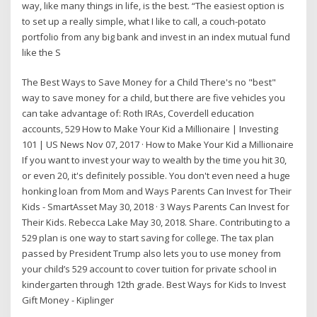
way, like many things in life, is the best. “The easiest option is
to set up a really simple, what I like to call, a couch-potato
portfolio from any big bank and invest in an index mutual fund
like the S
The Best Ways to Save Money for a Child There's no "best"
way to save money for a child, but there are five vehicles you
can take advantage of: Roth IRAs, Coverdell education
accounts, 529 How to Make Your Kid a Millionaire | Investing
101 | US News Nov 07, 2017 · How to Make Your Kid a Millionaire
If you want to invest your way to wealth by the time you hit 30,
or even 20, it's definitely possible. You don't even need a huge
honking loan from Mom and Ways Parents Can Invest for Their
Kids - SmartAsset May 30, 2018 · 3 Ways Parents Can Invest for
Their Kids. Rebecca Lake May 30, 2018. Share. Contributing to a
529 plan is one way to start saving for college. The tax plan
passed by President Trump also lets you to use money from
your child’s 529 account to cover tuition for private school in
kindergarten through 12th grade. Best Ways for Kids to Invest
Gift Money - Kiplinger