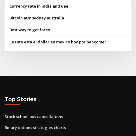
Currency rate in india and uae
Bitcoin atm sydney australia
Best way to get forex
Cuanto esta el dollar en mexico hoy por bancomer
Top Stories
Stock school bus cancellations
Binary options strategies charts