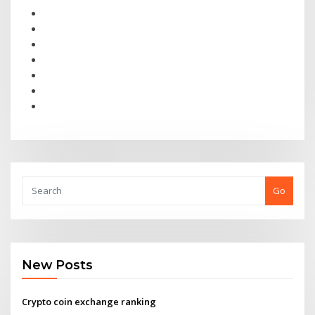
Go
New Posts
Crypto coin exchange ranking