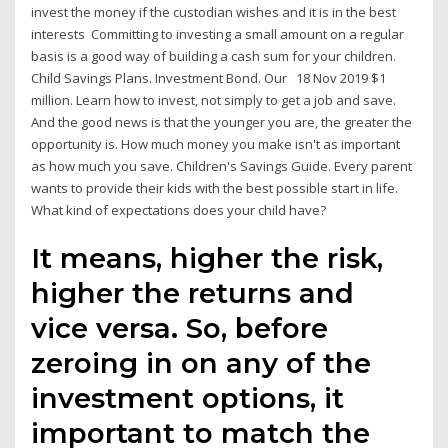
invest the money if the custodian wishes and it is in the best
interests Committing to investing a small amount on a regular
basis is a good way of building a cash sum for your children.
Child Savings Plans. Investment Bond. Our 18 Nov 2019 $1
million. Learn how to invest, not simply to get a job and save.
And the good news is that the younger you are, the greater the
opportunity is. How much money you make isn't as important
as how much you save. Children's Savings Guide. Every parent
wants to provide their kids with the best possible start in life.
What kind of expectations does your child have?
It means, higher the risk,
higher the returns and
vice versa. So, before
zeroing in on any of the
investment options, it
important to match the