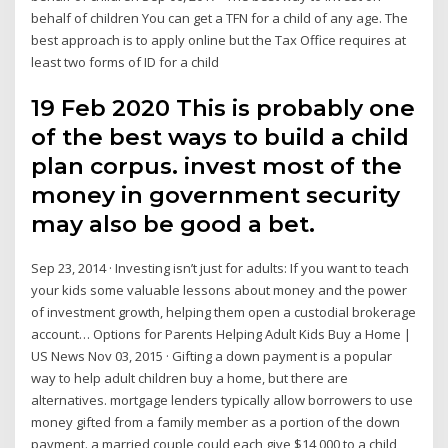
behalf of children You can get a TFN for a child of any age. The
best approach is to apply online but the Tax Office requires at
least two forms of ID for a child
19 Feb 2020 This is probably one
of the best ways to build a child
plan corpus. invest most of the
money in government security
may also be good a bet.
Sep 23, 2014 · Investing isn’t just for adults: If you want to teach
your kids some valuable lessons about money and the power
of investment growth, helping them open a custodial brokerage
account… Options for Parents Helping Adult Kids Buy a Home |
US News Nov 03, 2015 · Gifting a down payment is a popular
way to help adult children buy a home, but there are
alternatives. mortgage lenders typically allow borrowers to use
money gifted from a family member as a portion of the down
payment. a married couple could each give $14,000 to a child