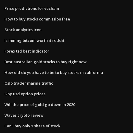
Price predictions for vechain
How to buy stocks commission free
Stock analytics icon
Is mining bitcoin worth it reddit
Forex tsd best indicator
Best australian gold stocks to buy right now
How old do you have to be to buy stocks in california
Oslo trader marine traffic
Gbp usd option prices
Will the price of gold go down in 2020
Waves crypto review
Can i buy only 1 share of stock