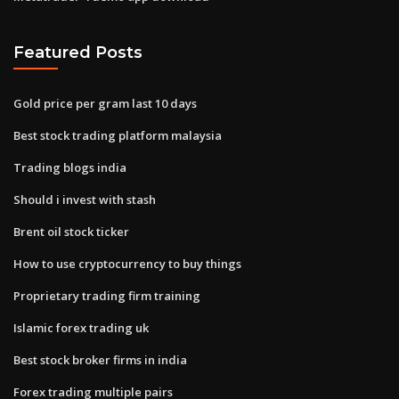
Featured Posts
Gold price per gram last 10 days
Best stock trading platform malaysia
Trading blogs india
Should i invest with stash
Brent oil stock ticker
How to use cryptocurrency to buy things
Proprietary trading firm training
Islamic forex trading uk
Best stock broker firms in india
Forex trading multiple pairs