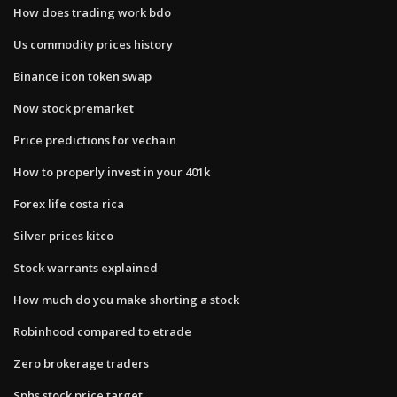
How does trading work bdo
Us commodity prices history
Binance icon token swap
Now stock premarket
Price predictions for vechain
How to properly invest in your 401k
Forex life costa rica
Silver prices kitco
Stock warrants explained
How much do you make shorting a stock
Robinhood compared to etrade
Zero brokerage traders
Sphs stock price target