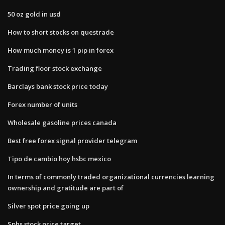
50 oz gold in usd
How to short stocks on questrade
How much money is 1 pip in forex
Trading floor stock exchange
Barclays bank stock price today
Forex number of units
Wholesale gasoline prices canada
Best free forex signal provider telegram
Tipo de cambio hoy hsbc mexico
In terms of commonly traded organizational currencies learning
ownership and gratitude are part of
Silver spot price going up
Sphs stock price target