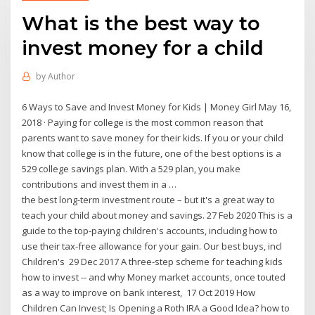
What is the best way to
invest money for a child
by
Author
6 Ways to Save and Invest Money for Kids | Money Girl May 16,
2018 · Paying for college is the most common reason that
parents want to save money for their kids. If you or your child
know that college is in the future, one of the best options is a
529 college savings plan. With a 529 plan, you make
contributions and invest them in a …
the best long-term investment route – but it's a great way to
teach your child about money and savings. 27 Feb 2020 This is a
guide to the top-paying children's accounts, including how to
use their tax-free allowance for your gain. Our best buys, incl
Children's 29 Dec 2017 A three-step scheme for teaching kids
how to invest -- and why Money market accounts, once touted
as a way to improve on bank interest, 17 Oct 2019 How
Children Can Invest; Is Opening a Roth IRA a Good Idea? how to