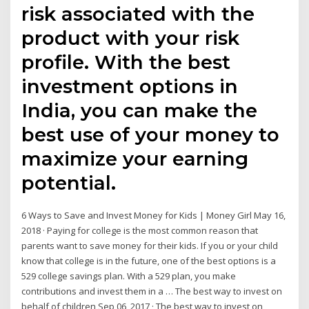
risk associated with the
product with your risk
profile. With the best
investment options in
India, you can make the
best use of your money to
maximize your earning
potential.
6 Ways to Save and Invest Money for Kids | Money Girl May 16,
2018 · Paying for college is the most common reason that
parents want to save money for their kids. If you or your child
know that college is in the future, one of the best options is a
529 college savings plan. With a 529 plan, you make
contributions and invest them in a … The best way to invest on
behalf of children Sep 06, 2017 · The best way to invest on