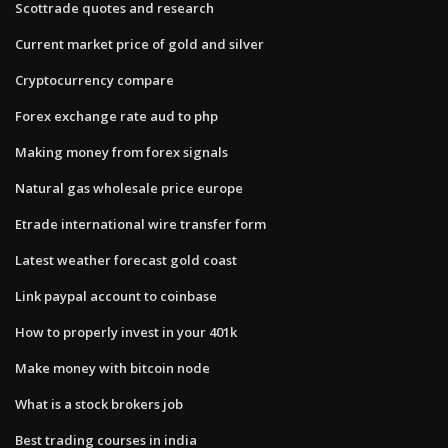
Scottrade quotes and research
Current market price of gold and silver
Cryptocurrency compare
Forex exchange rate aud to php
Making money from forex signals
Natural gas wholesale price europe
Etrade international wire transfer form
Latest weather forecast gold coast
Link paypal account to coinbase
How to properly invest in your 401k
Make money with bitcoin node
What is a stock brokers job
Best trading courses in india