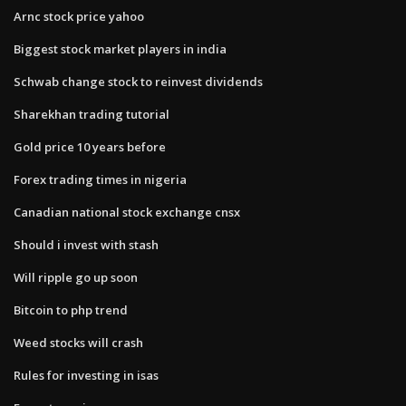
Arnc stock price yahoo
Biggest stock market players in india
Schwab change stock to reinvest dividends
Sharekhan trading tutorial
Gold price 10 years before
Forex trading times in nigeria
Canadian national stock exchange cnsx
Should i invest with stash
Will ripple go up soon
Bitcoin to php trend
Weed stocks will crash
Rules for investing in isas