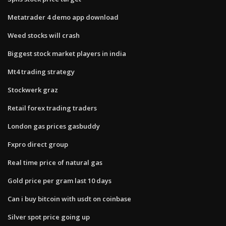
Metatrader 4 demo app download
Weed stocks will crash
Biggest stock market players in india
Mt4 trading strategy
Stockwerk graz
Retail forex trading traders
London gas prices gasbuddy
Fxpro direct group
Real time price of natural gas
Gold price per gram last 10 days
Can i buy bitcoin with usdt on coinbase
Silver spot price going up