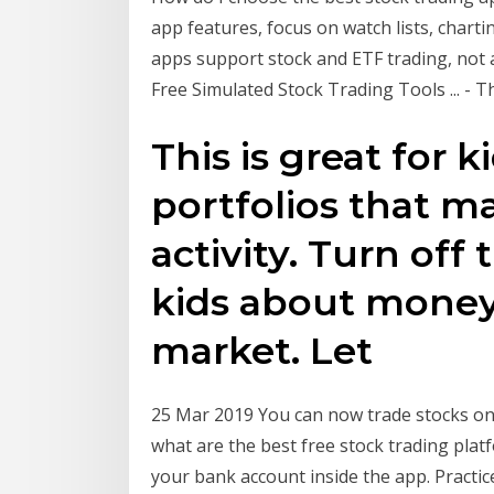
app features, focus on watch lists, chartin
apps support stock and ETF trading, not a
Free Simulated Stock Trading Tools ... - 
This is great for k
portfolios that m
activity. Turn off
kids about money
market. Let
25 Mar 2019 You can now trade stocks onl
what are the best free stock trading pla
your bank account inside the app. Practice