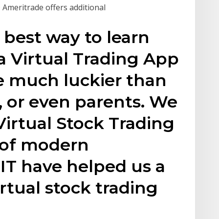
 Ameritrade offers additional
 best way to learn
ia Virtual Trading App
e much luckier than
 or even parents. We
Virtual Stock Trading
 of modern
IT have helped us a
irtual stock trading