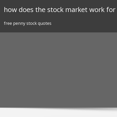
Skip
how does the stock market work fo
to
content
free penny stock quotes