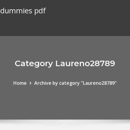
r dummies pdf
Category Laureno28789
Home
Archive by category "Laureno28789"