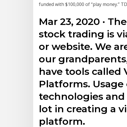
funded with $100,000 of “play money.” TD
Mar 23, 2020 · The
stock trading is v
or website. We ar
our grandparents,
have tools called 
Platforms. Usage
technologies and 
lot in creating a v
platform.