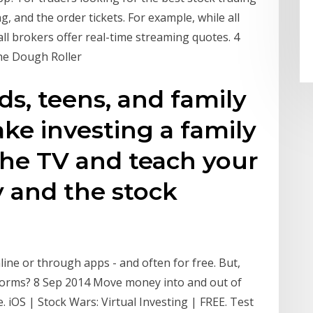
g, and the order tickets. For example, while all
ll brokers offer real-time streaming quotes. 4
The Dough Roller
ids, teens, and family
ake investing a family
 the TV and teach your
 and the stock
ine or through apps - and often for free. But,
tforms? 8 Sep 2014 Move money into and out of
. iOS | Stock Wars: Virtual Investing | FREE. Test