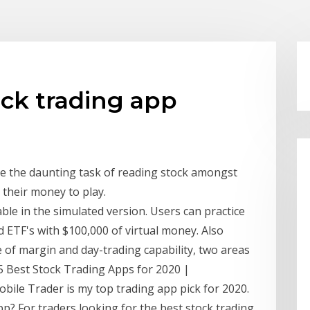
ck trading app
e the daunting task of reading stock amongst
g their money to play.
lable in the simulated version. Users can practice
d ETF's with $100,000 of virtual money. Also
e of margin and day-trading capability, two areas
5 Best Stock Trading Apps for 2020 |
ile Trader is my top trading app pick for 2020.
p? For traders looking for the best stock trading