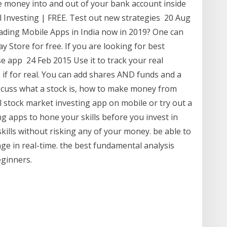
e money into and out of your bank account inside
al Investing | FREE. Test out new strategies 20 Aug
ading Mobile Apps in India now in 2019? One can
 Store for free. If you are looking for best
se app 24 Feb 2015 Use it to track your real
 if for real. You can add shares AND funds and a
scuss what a stock is, how to make money from
al stock market investing app on mobile or try out a
g apps to hone your skills before you invest in
kills without risking any of your money. be able to
nge in real-time. the best fundamental analysis
eginners.