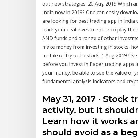
out new strategies 20 Aug 2019 Which ar
India now in 2019? One can easily downloa
are looking for best trading app in India
track your real investment or to play the 
AND funds and a range of other investmen
make money from investing in stocks, how
mobile or try out a stock 1 Aug 2019 Use 
before you invest in Paper trading apps le
your money. be able to see the value of y
fundamental analysis indicators and crypt
May 31, 2017 · Stock t
activity, but it should
Learn how it works an
should avoid as a beg