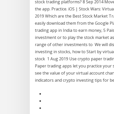
stock trading platforms? 8 Sep 2014 Mov
the app. Practice. iOS | Stock Wars: Virtu
2019 Which are the Best Stock Market Tr
easily download them from the Google Play
trading app in India to earn money, 5 Pai
investment or to play the stock market as
range of other investments to We will di
investing in stocks, how to Start by virtu
stock 1 Aug 2019 Use crypto paper tradin
Paper trading apps let you practice your s
see the value of your virtual account cha
indicators and crypto investing tips for b