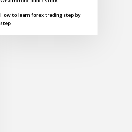
Wealthfront public stock
How to learn forex trading step by
step