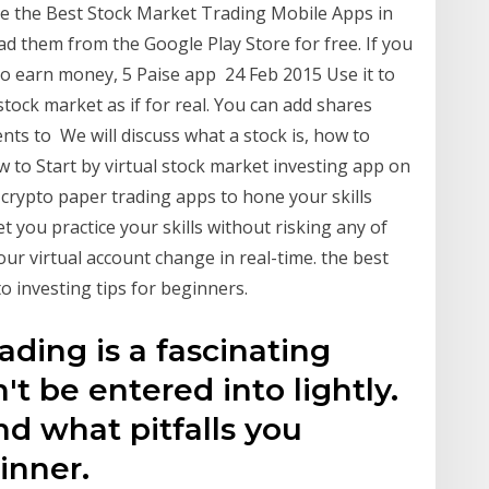
e the Best Stock Market Trading Mobile Apps in
d them from the Google Play Store for free. If you
 to earn money, 5 Paise app 24 Feb 2015 Use it to
stock market as if for real. You can add shares
ts to We will discuss what a stock is, how to
 to Start by virtual stock market investing app on
crypto paper trading apps to hone your skills
t you practice your skills without risking any of
our virtual account change in real-time. the best
o investing tips for beginners.
rading is a fascinating
n't be entered into lightly.
d what pitfalls you
inner.