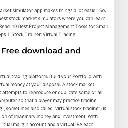
arket simulator app makes things a lot easier. So,
 best stock market simulators where you can learn
 Read: 10 Best Project Management Tools for Small
s 1. Stock Trainer: Virtual Trading
 - Free download and
irtual trading platform. Build your Portfolio with
irtual money at your disposal. A stock market
t attempts to reproduce or duplicate some or all
computer so that a player may practice trading
g ( sometimes also called "virtual stock trading") is
ation of imaginary money and investment With
irtual margin account and a virtual IRA each