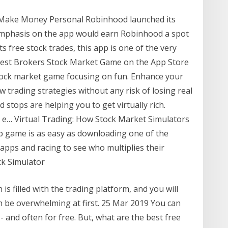
- Make Money Personal Robinhood launched its
 emphasis on the app would earn Robinhood a spot
 its free stock trades, this app is one of the very
 ‎Best Brokers Stock Market Game on the App Store
e stock market game focusing on fun. Enhance your
 trading strategies without any risk of losing real
 stops are helping you to get virtually rich.
 e… Virtual Trading: How Stock Market Simulators
up game is as easy as downloading one of the
 apps and racing to see who multiplies their
k Simulator
 is filled with the trading platform, and you will
an be overwhelming at first. 25 Mar 2019 You can
 and often for free. But, what are the best free