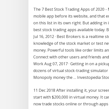
The 7 Best Stock Trading Apps of 2020 
mobile app before its website, and that
on this list in its own right. But adding in
best stock trading apps available today.
Jul 16, 2012 · ‎Best Brokers is a realtim
knowledge of the stock market or test new
money. Powerful tools like order limits and
Connect with other users and friends and
Work Aug 07, 2017 · Getting in on a pick
dozens of virtual stock-trading simulator
Monopoly money the … Investopedia Stoc
11 Dec 2018 After installing it, your screen
start with $200,000 in virtual money. It c
now trade stocks online or through apps -