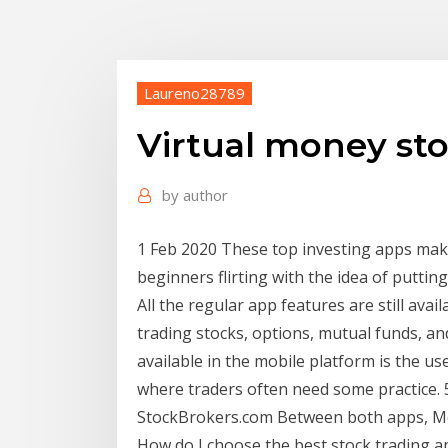
Laureno28789
Virtual money sto
by
author
1 Feb 2020 These top investing apps mak
beginners flirting with the idea of puttin
All the regular app features are still avai
trading stocks, options, mutual funds, an
available in the mobile platform is the us
where traders often need some practice. 
StockBrokers.com Between both apps, Mob
How do I choose the best stock trading ap