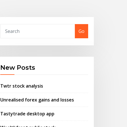
Go
New Posts
Twtr stock analysis
Unrealised forex gains and losses
Tastytrade desktop app