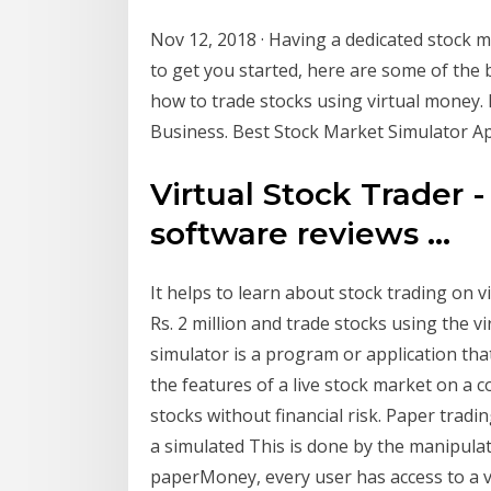
Nov 12, 2018 · Having a dedicated stock m
to get you started, here are some of the
how to trade stocks using virtual money.
Business. Best Stock Market Simulator App
Virtual Stock Trader
software reviews ...
It helps to learn about stock trading on v
Rs. 2 million and trade stocks using the v
simulator is a program or application tha
the features of a live stock market on a 
stocks without financial risk. Paper tradin
a simulated This is done by the manipul
paperMoney, every user has access to a v