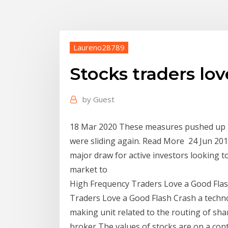
Laureno28789
Stocks traders lov
by
Guest
18 Mar 2020 These measures pushed up g
were sliding again. Read More 24 Jun 2015
major draw for active investors looking t
market to
High Frequency Traders Love a Good Flas
Traders Love a Good Flash Crash a techn
making unit related to the routing of sh
broker The values of stocks are on a co