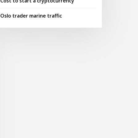
Cost to start a cryptocurrency
Oslo trader marine traffic