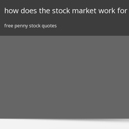
Skip
how does the stock market work fo
to
content
free penny stock quotes