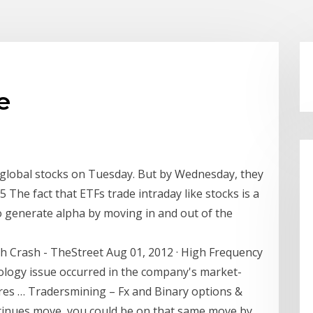
e
lobal stocks on Tuesday. But by Wednesday, they
 The fact that ETFs trade intraday like stocks is a
o generate alpha by moving in and out of the
h Crash - TheStreet Aug 01, 2012 · High Frequency
ology issue occurred in the company's market-
ares … Tradersmining – Fx and Binary options &
ntinues move, you could be on that same move by