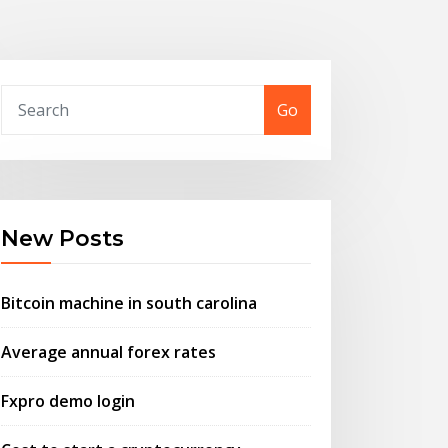
Go
New Posts
Bitcoin machine in south carolina
Average annual forex rates
Fxpro demo login