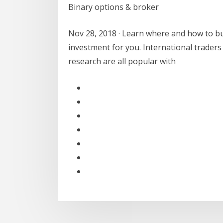
Binary options & broker
Nov 28, 2018 · Learn where and how to b
investment for you. International traders
research are all popular with