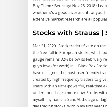
Buy Them • Benzinga Nov 28, 2018 · Lea
whether it's a good investment for you. I
extensive market research are all popula
Stocks with Strauss |
Mar 21, 2020 · Stock traders fixate on the 
the free-fall in European stocks, which p
gauge remains 32% below its February rec
guy’s love (for work) in … Black Box Stock
have designed the most user friendly tra
created by high frequency traders to giv
users with an ultra-powerful, real-time a
understand. Learn more now! Stocks with 
myself, my name is Sam. At the age of Ei
day trading stocks. Within my first year I