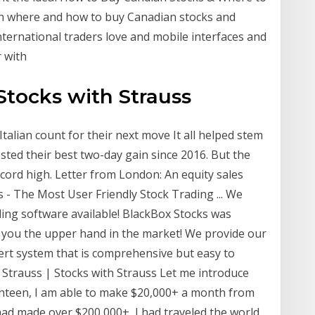
rn where and how to buy Canadian stocks and
nternational traders love and mobile interfaces and
r with
 Stocks with Strauss
Italian count for their next move It all helped stem
osted their best two-day gain since 2016. But the
ord high. Letter from London: An equity sales
s - The Most User Friendly Stock Trading ... We
ding software available! BlackBox Stocks was
e you the upper hand in the market! We provide our
lert system that is comprehensive but easy to
Strauss | Stocks with Strauss Let me introduce
ghteen, I am able to make $20,000+ a month from
 had made over $200,000+, I had traveled the world