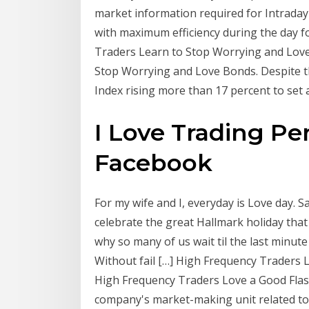
market information required for Intraday 
with maximum efficiency during the day 
Traders Learn to Stop Worrying and Love 
Stop Worrying and Love Bonds. Despite thi
Index rising more than 17 percent to set
I Love Trading Pe
Facebook
For my wife and I, everyday is Love day. 
celebrate the great Hallmark holiday that i
why so many of us wait til the last minute
Without fail […] High Frequency Traders 
High Frequency Traders Love a Good Flas
company's market-making unit related to