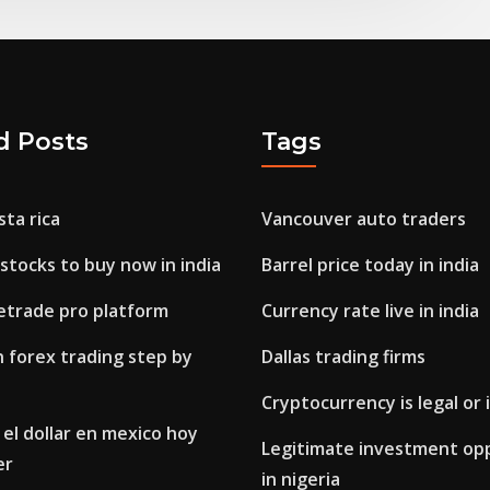
d Posts
Tags
sta rica
Vancouver auto traders
stocks to buy now in india
Barrel price today in india
etrade pro platform
Currency rate live in india
 forex trading step by
Dallas trading firms
Cryptocurrency is legal or i
el dollar en mexico hoy
Legitimate investment op
er
in nigeria