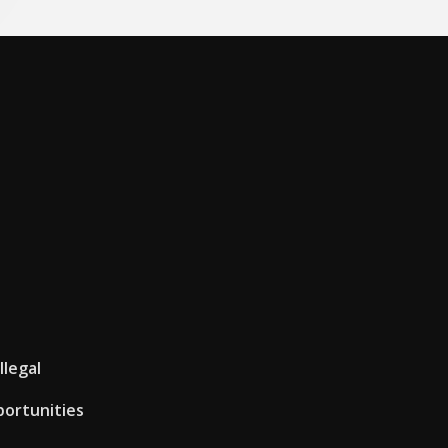
llegal
portunities