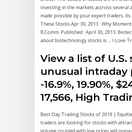
investing in the markets accross several 
made possible by your expert traders. i
These Stocks Apr 30, 2013 · Why Momentu
B.Comm. Published : April 30, 2013. Biote
about biotechnology stocks is … I Love 
View a list of U.S
unusual intraday pr
-16.9%, 19.90%, $24
17,566, High Trad
Best Day Trading Stocks of 2019 | Equiti
traders are looking for stocks with attrac
volume coupled with low prices will pres