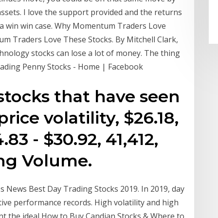
assets. I love the support provided and the returns
ts a win win case. Why Momentum Traders Love
m Traders Love These Stocks. By Mitchell Clark,
chnology stocks can lose a lot of money. The thing
Trading Penny Stocks - Home | Facebook
. stocks that have seen
ice volatility, $26.18,
.83 - $30.92, 41,412,
ing Volume.
es News Best Day Trading Stocks 2019. In 2019, day
tive performance records. High volatility and high
ent the ideal How to Buy Candian Stocks & Where to