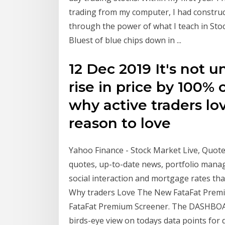
trading from my computer, I had construct
through the power of what I teach in Stoc
Bluest of blue chips down in ...
12 Dec 2019 It's not u
rise in price by 100% 
why active traders lo
reason to love
Yahoo Finance - Stock Market Live, Quotes
quotes, up-to-date news, portfolio mana
social interaction and mortgage rates tha
Why traders Love The New FataFat Premi
FataFat Premium Screener. The DASHBOA
birds-eye view on todays data points fo