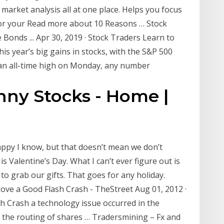
market analysis all at one place. Helps you focus
for your Read more about 10 Reasons … Stock
Bonds ... Apr 30, 2019 · Stock Traders Learn to
s year’s big gains in stocks, with the S&P 500
 an all-time high on Monday, any number
nny Stocks - Home |
Sappy I know, but that doesn’t mean we don’t
s Valentine’s Day. What I can’t ever figure out is
 to grab our gifts. That goes for any holiday.
Love a Good Flash Crash - TheStreet Aug 01, 2012 ·
h Crash a technology issue occurred in the
 the routing of shares … Tradersmining – Fx and