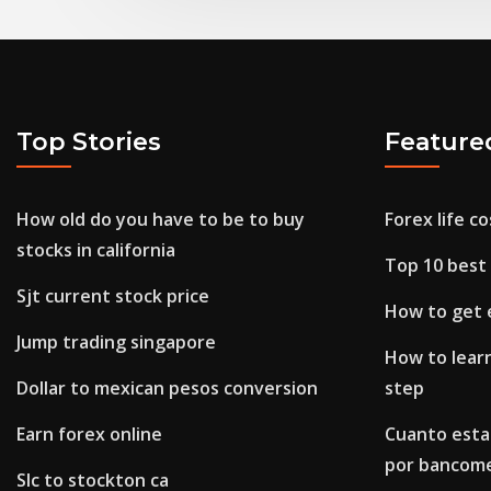
Top Stories
Feature
How old do you have to be to buy
Forex life co
stocks in california
Top 10 best 
Sjt current stock price
How to get 
Jump trading singapore
How to learn
Dollar to mexican pesos conversion
step
Earn forex online
Cuanto esta 
por bancom
Slc to stockton ca