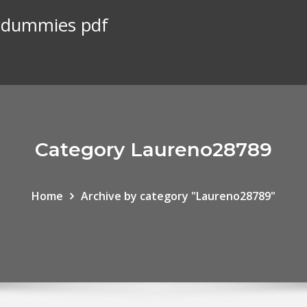
r dummies pdf
Category Laureno28789
Home
Archive by category "Laureno28789"