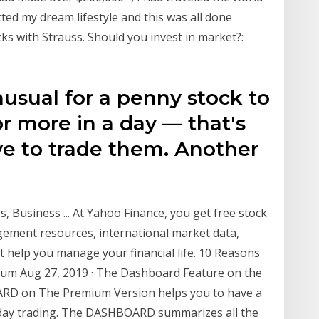
ed my dream lifestyle and this was all done
ks with Strauss. Should you invest in market?:
nusual for a penny stock to
or more in a day — that's
ve to trade them. Another
, Business ... At Yahoo Finance, you get free stock
gement resources, international market data,
t help you manage your financial life. 10 Reasons
um Aug 27, 2019 · The Dashboard Feature on the
RD on The Premium Version helps you to have a
r day trading. The DASHBOARD summarizes all the