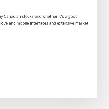
uy Canadian stocks and whether it's a good
 love and mobile interfaces and extensive market