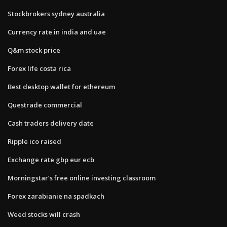
Stockbrokers sydney australia
Currency rate in india and uae
Q&m stock price
Forex life costa rica
Best desktop wallet for ethereum
Questrade commercial
Cash traders delivery date
Ripple ico raised
Exchange rate gbp eur ecb
Morningstar’s free online investing classroom
Forex zarabianie na spadkach
Weed stocks will crash