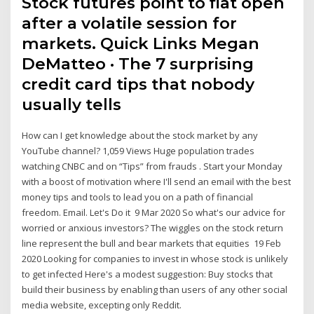
Stock futures point to flat open
after a volatile session for
markets. Quick Links Megan
DeMatteo · The 7 surprising
credit card tips that nobody
usually tells
How can I get knowledge about the stock market by any
YouTube channel? 1,059 Views Huge population trades
watching CNBC and on “Tips” from frauds . Start your Monday
with a boost of motivation where I'll send an email with the best
money tips and tools to lead you on a path of financial
freedom. Email. Let's Do it 9 Mar 2020 So what's our advice for
worried or anxious investors? The wiggles on the stock return
line represent the bull and bear markets that equities 19 Feb
2020 Looking for companies to invest in whose stock is unlikely
to get infected Here's a modest suggestion: Buy stocks that
build their business by enabling than users of any other social
media website, excepting only Reddit.