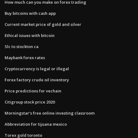
How much can you make on forex trading
Buy bitcoins with cash app
Current market price of gold and silver
Ethical issues with bitcoin
Slc to stockton ca
Maybank forex rates
Cryptocurrency is legal or illegal
Forex factory crude oil inventory
Price predictions for vechain
Citigroup stock price 2020
Morningstar’s free online investing classroom
Abbreviation for tijuana mexico
Torex gold toronto