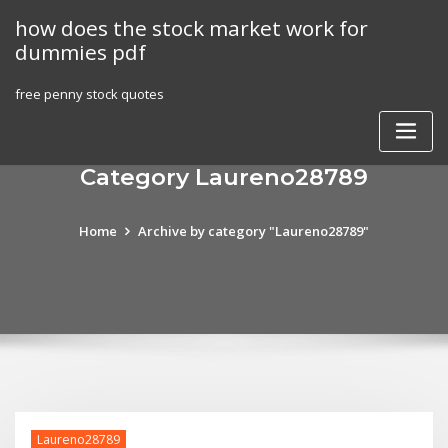
Skip
how does the stock market work for
to
dummies pdf
content
free penny stock quotes
Category Laureno28789
Home
Archive by category "Laureno28789"
Laureno28789