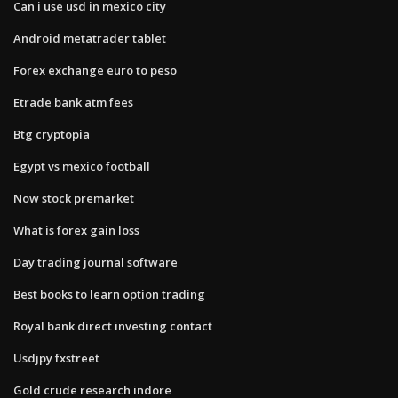
Can i use usd in mexico city
Android metatrader tablet
Forex exchange euro to peso
Etrade bank atm fees
Btg cryptopia
Egypt vs mexico football
Now stock premarket
What is forex gain loss
Day trading journal software
Best books to learn option trading
Royal bank direct investing contact
Usdjpy fxstreet
Gold crude research indore