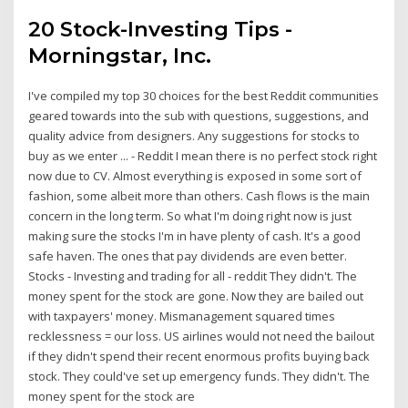
20 Stock-Investing Tips -
Morningstar, Inc.
I've compiled my top 30 choices for the best Reddit communities
geared towards into the sub with questions, suggestions, and
quality advice from designers. Any suggestions for stocks to
buy as we enter ... - Reddit I mean there is no perfect stock right
now due to CV. Almost everything is exposed in some sort of
fashion, some albeit more than others. Cash flows is the main
concern in the long term. So what I'm doing right now is just
making sure the stocks I'm in have plenty of cash. It's a good
safe haven. The ones that pay dividends are even better.
Stocks - Investing and trading for all - reddit They didn't. The
money spent for the stock are gone. Now they are bailed out
with taxpayers' money. Mismanagement squared times
recklessness = our loss. US airlines would not need the bailout
if they didn't spend their recent enormous profits buying back
stock. They could've set up emergency funds. They didn't. The
money spent for the stock are