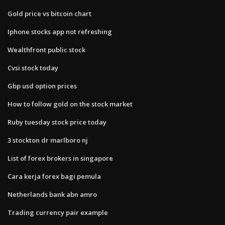
Gold price vs bitcoin chart
Iphone stocks app not refreshing
Wealthfront public stock
Cvsi stock today
Gbp usd option prices
How to follow gold on the stock market
Ruby tuesday stock price today
3 stockton dr marlboro nj
List of forex brokers in singapore
Cara kerja forex bagi pemula
Netherlands bank abn amro
Trading currency pair example