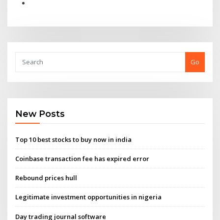
Go
New Posts
Top 10 best stocks to buy now in india
Coinbase transaction fee has expired error
Rebound prices hull
Legitimate investment opportunities in nigeria
Day trading journal software