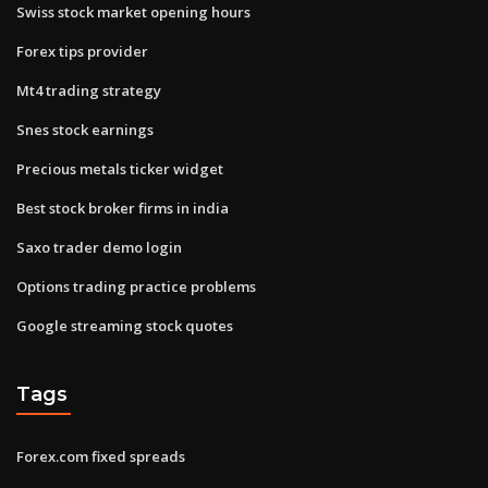
Swiss stock market opening hours
Forex tips provider
Mt4 trading strategy
Snes stock earnings
Precious metals ticker widget
Best stock broker firms in india
Saxo trader demo login
Options trading practice problems
Google streaming stock quotes
Tags
Forex.com fixed spreads