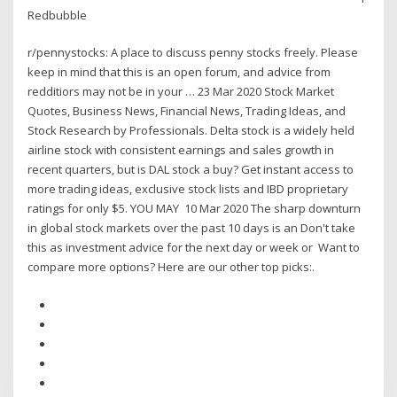
Redbubble
r/pennystocks: A place to discuss penny stocks freely. Please
keep in mind that this is an open forum, and advice from
redditiors may not be in your … 23 Mar 2020 Stock Market
Quotes, Business News, Financial News, Trading Ideas, and
Stock Research by Professionals. Delta stock is a widely held
airline stock with consistent earnings and sales growth in
recent quarters, but is DAL stock a buy? Get instant access to
more trading ideas, exclusive stock lists and IBD proprietary
ratings for only $5. YOU MAY 10 Mar 2020 The sharp downturn
in global stock markets over the past 10 days is an Don't take
this as investment advice for the next day or week or Want to
compare more options? Here are our other top picks:.