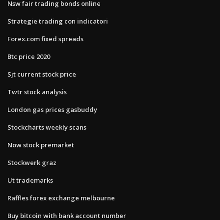
Nsw fair trading bonds online
Strategie trading con indicatori
Forex.com fixed spreads
Btc price 2020
Sjt current stock price
Twtr stock analysis
London gas prices gasbuddy
Stockcharts weekly scans
Now stock premarket
Stockwerk graz
Ut trademarks
Raffles forex exchange melbourne
Buy bitcoin with bank account number