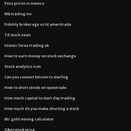
Peso prices in mexico
Mb trading inc
Fidelity brokerage vs td ameritrade
Td stock news
Islamic forex trading uk
How to earn money on stock exchange
Stock analytics icon
Can you convert bitcoin to sterling
How to short stocks on questrade
How much capital to start day trading
How much do you make shorting a stock
Btc gold mining calculator
Q&m stock price