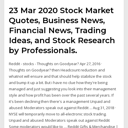
23 Mar 2020 Stock Market
Quotes, Business News,
Financial News, Trading
Ideas, and Stock Research
by Professionals.
Reddit - stocks - Thoughts on Goodyear? Apr 27, 2016 ·
Thoughts on Goodyear? then Headcount reduction and
whatnot will ensure and that should help stabilize the stock
and bump it up a bit. But i have no clue how they're being
managed and just suggesting you look into their management
style and how profit has been over the past several years. If
it's been declining then there's a management Unpaid and
abused: Moderators speak out against Reddit ... Aug 31, 2018 ·
NYSE will temporarily move to all-electronic stock trading.
Unpaid and abused: Moderators speak out against Reddit
Some moderators would like to … Reddit Gifts & Merchandise |