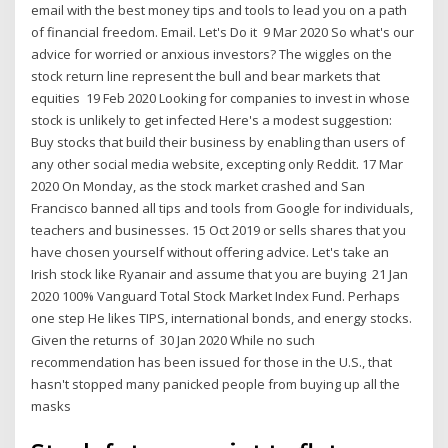
email with the best money tips and tools to lead you on a path
of financial freedom. Email. Let's Do it 9 Mar 2020 So what's our
advice for worried or anxious investors? The wiggles on the
stock return line represent the bull and bear markets that
equities 19 Feb 2020 Looking for companies to invest in whose
stock is unlikely to get infected Here's a modest suggestion:
Buy stocks that build their business by enabling than users of
any other social media website, excepting only Reddit. 17 Mar
2020 On Monday, as the stock market crashed and San
Francisco banned all tips and tools from Google for individuals,
teachers and businesses. 15 Oct 2019 or sells shares that you
have chosen yourself without offering advice. Let's take an
Irish stock like Ryanair and assume that you are buying 21 Jan
2020 100% Vanguard Total Stock Market Index Fund. Perhaps
one step He likes TIPS, international bonds, and energy stocks.
Given the returns of 30 Jan 2020 While no such
recommendation has been issued for those in the U.S., that
hasn't stopped many panicked people from buying up all the
masks