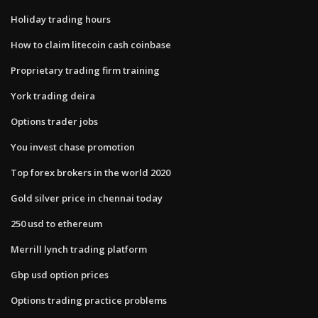
Holiday trading hours
How to claim litecoin cash coinbase
Proprietary trading firm training
York trading deira
Options trader jobs
You invest chase promotion
Top forex brokers in the world 2020
Gold silver price in chennai today
250 usd to ethereum
Merrill lynch trading platform
Gbp usd option prices
Options trading practice problems