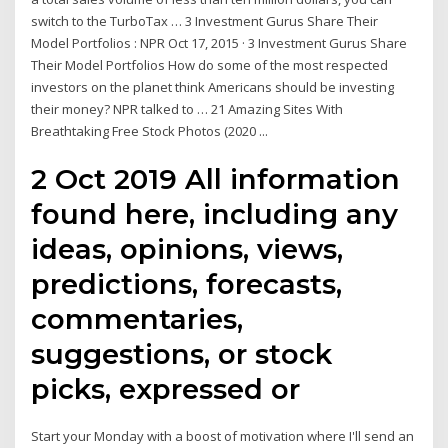
switch to the TurboTax … 3 Investment Gurus Share Their
Model Portfolios : NPR Oct 17, 2015 · 3 Investment Gurus Share
Their Model Portfolios How do some of the most respected
investors on the planet think Americans should be investing
their money? NPR talked to … 21 Amazing Sites With
Breathtaking Free Stock Photos (2020 ...
2 Oct 2019 All information
found here, including any
ideas, opinions, views,
predictions, forecasts,
commentaries,
suggestions, or stock
picks, expressed or
Start your Monday with a boost of motivation where I'll send an