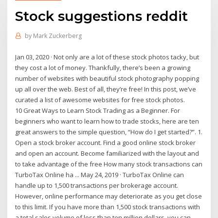
Stock suggestions reddit
by
Mark Zuckerberg
Jan 03, 2020 · Not only are a lot of these stock photos tacky, but
they cost a lot of money. Thankfully, there’s been a growing
number of websites with beautiful stock photography popping
up all over the web. Best of all, they’re free! In this post, we’ve
curated a list of awesome websites for free stock photos.
10 Great Ways to Learn Stock Trading as a Beginner. For
beginners who want to learn how to trade stocks, here are ten
great answers to the simple question, “How do I get started?”. 1.
Open a stock broker account. Find a good online stock broker
and open an account. Become familiarized with the layout and
to take advantage of the free How many stock transactions can
TurboTax Online ha ... May 24, 2019 · TurboTax Online can
handle up to 1,500 transactions per brokerage account.
However, online performance may deteriorate as you get close
to this limit. If you have more than 1,500 stock transactions with
a total sales volume of less than ten million dollars, you can