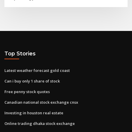
Top Stories
Latest weather forecast gold coast
Can i buy only 1 share of stock
Free penny stock quotes
Canadian national stock exchange cnsx
Investing in houston real estate
Online trading dhaka stock exchange