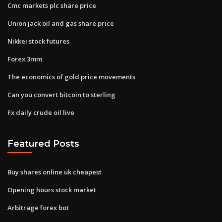
Cmc markets plc share price
Union jack oil and gas share price
Nikkei stock futures
Forex 3mm
The economics of gold price movements
Can you convert bitcoin to sterling
Fx daily crude oil live
Featured Posts
Buy shares online uk cheapest
Opening hours stock market
Arbitrage forex bot