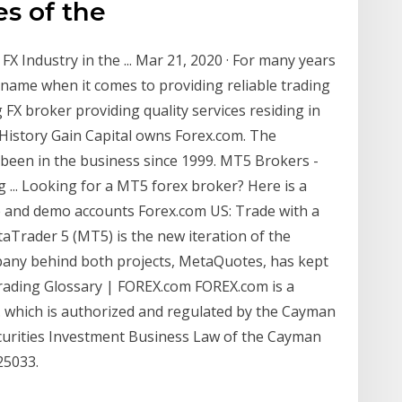
es of the
 Industry in the ... Mar 21, 2020 · For many years
ame when it comes to providing reliable trading
g FX broker providing quality services residing in
 History Gain Capital owns Forex.com. The
been in the business since 1999. MT5 Brokers -
g ... Looking for a MT5 forex broker? Here is a
ve and demo accounts Forex.com US: Trade with a
aTrader 5 (MT5) is the new iteration of the
any behind both projects, MetaQuotes, has kept
 Trading Glossary | FOREX.com FOREX.com is a
. which is authorized and regulated by the Cayman
curities Investment Business Law of the Cayman
25033.