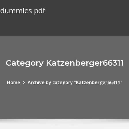
r dummies pdf
Category Katzenberger66311
Home
Archive by category "Katzenberger66311"