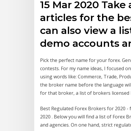
15 Mar 2020 Take a
articles for the b
can also view a lis
demo accounts an
Pick the perfect name for your forex. Gen
contests. For my name ideas, I focused o
using words like: Commerce, Trade, Produ
the broker name before the language will 
for that broker, a list of brokers licensed
Best Regulated Forex Brokers for 2020 - 
2020 . Below you will find a list of Forex
and agencies. On one hand, strict regulat