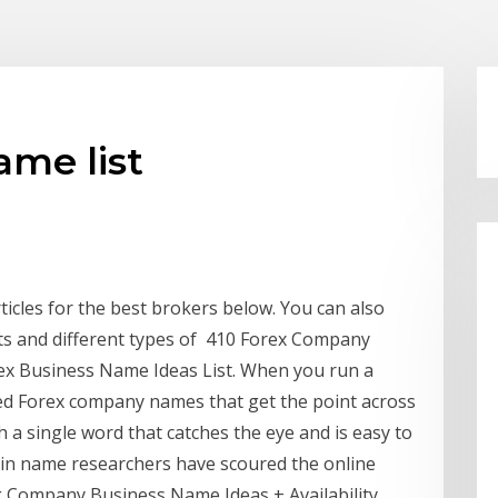
me list
ticles for the best brokers below. You can also
nts and different types of 410 Forex Company
ex Business Name Ideas List. When you run a
eed Forex company names that get the point across
th a single word that catches the eye and is easy to
in name researchers have scoured the online
 Company Business Name Ideas + Availability ...