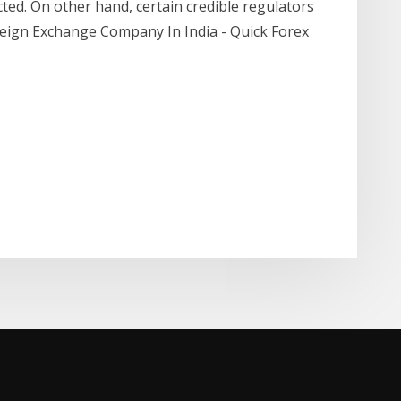
cted. On other hand, certain credible regulators
reign Exchange Company In India - Quick Forex