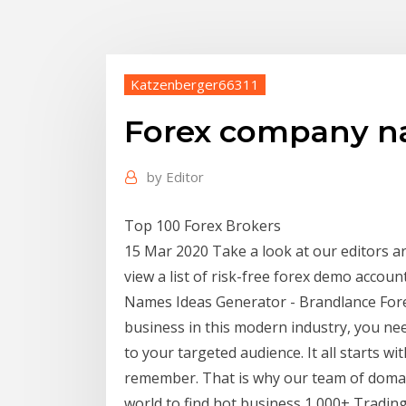
Katzenberger66311
Forex company na
by
Editor
Top 100 Forex Brokers
15 Mar 2020 Take a look at our editors ar
view a list of risk-free forex demo accou
Names Ideas Generator - Brandlance For
business in this modern industry, you n
to your targeted audience. It all starts wi
remember. That is why our team of doma
world to find hot business 1,000+ Trading