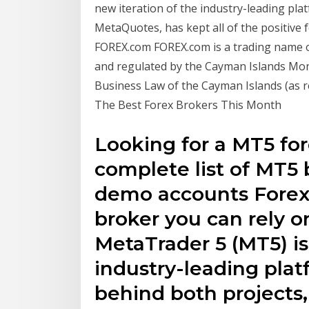
new iteration of the industry-leading pl
MetaQuotes, has kept all of the positive 
FOREX.com FOREX.com is a trading name o
and regulated by the Cayman Islands Mon
Business Law of the Cayman Islands (as r
The Best Forex Brokers This Month
Looking for a MT5 for
complete list of MT5 
demo accounts Forex
broker you can rely o
MetaTrader 5 (MT5) is
industry-leading pl
behind both projects,