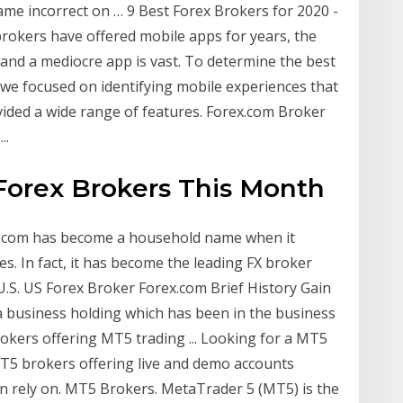
e incorrect on … 9 Best Forex Brokers for 2020 -
brokers have offered mobile apps for years, the
 and a mediocre app is vast. To determine the best
 we focused on identifying mobile experiences that
vided a wide range of features. Forex.com Broker
..
 Forex Brokers This Month
ex.com has become a household name when it
es. In fact, it has become the leading FX broker
 U.S. US Forex Broker Forex.com Brief History Gain
 business holding which has been in the business
rokers offering MT5 trading ... Looking for a MT5
 MT5 brokers offering live and demo accounts
n rely on. MT5 Brokers. MetaTrader 5 (MT5) is the