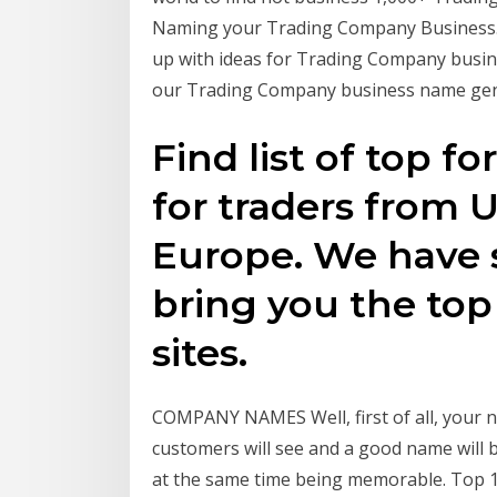
Naming your Trading Company Business. 
up with ideas for Trading Company busine
our Trading Company business name gene
Find list of top f
for traders from 
Europe. We have 
bring you the top
sites.
COMPANY NAMES Well, first of all, your nam
customers will see and a good name will b
at the same time being memorable. Top 1