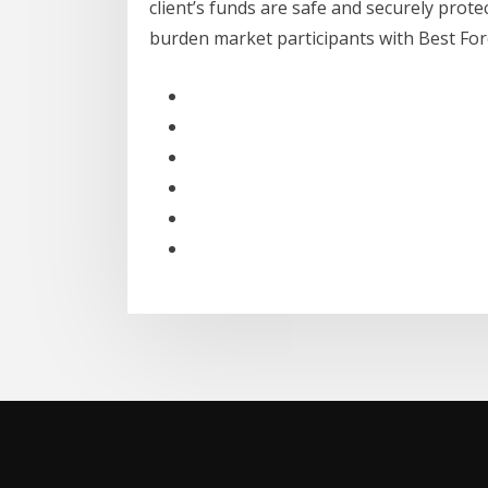
client’s funds are safe and securely prote
burden market participants with Best Fo