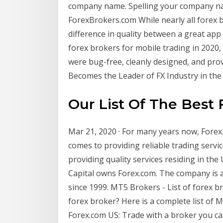
company name. Spelling your company nam
ForexBrokers.com While nearly all forex 
difference in quality between a great app
forex brokers for mobile trading in 2020,
were bug-free, cleanly designed, and pro
Becomes the Leader of FX Industry in the .
Our List Of The Best
Mar 21, 2020 · For many years now, For
comes to providing reliable trading servic
providing quality services residing in the
Capital owns Forex.com. The company is a
since 1999. MT5 Brokers - List of forex b
forex broker? Here is a complete list of
Forex.com US: Trade with a broker you ca