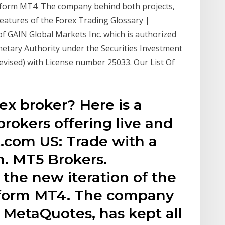
atform MT4. The company behind both projects,
features of the Forex Trading Glossary |
f GAIN Global Markets Inc. which is authorized
etary Authority under the Securities Investment
evised) with License number 25033. Our List Of
ex broker? Here is a
brokers offering live and
.com US: Trade with a
n. MT5 Brokers.
 the new iteration of the
atform MT4. The company
 MetaQuotes, has kept all