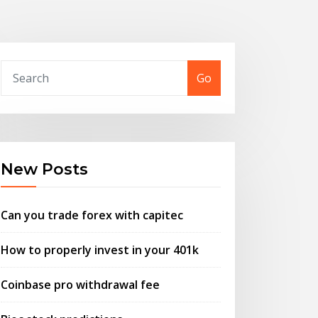
Go
New Posts
Can you trade forex with capitec
How to properly invest in your 401k
Coinbase pro withdrawal fee