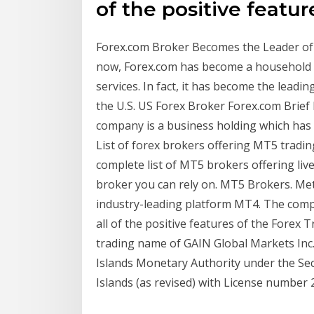
of the positive featur
Forex.com Broker Becomes the Leader of FX
now, Forex.com has become a household n
services. In fact, it has become the leadin
the U.S. US Forex Broker Forex.com Brief
company is a business holding which has 
List of forex brokers offering MT5 tradin
complete list of MT5 brokers offering li
broker you can rely on. MT5 Brokers. Met
industry-leading platform MT4. The comp
all of the positive features of the Forex
trading name of GAIN Global Markets Inc
Islands Monetary Authority under the Se
Islands (as revised) with License number 