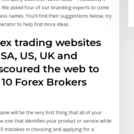
We asked four of our branding experts to come
ss names. You’ll find their suggestions below, try
rator to help find more ideas.
orex trading websites
USA, US, UK and
scoured the web to
 10 Forex Brokers
e will be the very first thing that all of your
e one that identifies your product or service while
0 mistakes in choosing and applying for a