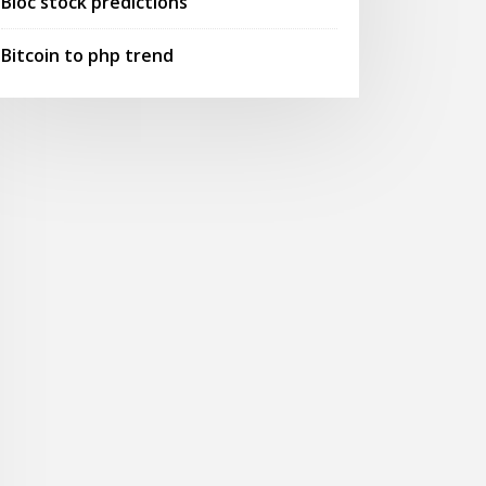
Bioc stock predictions
Bitcoin to php trend