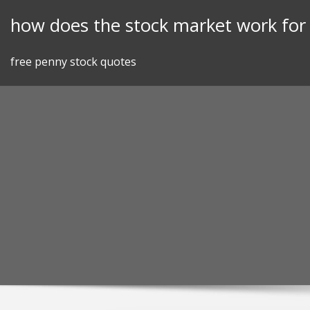
Skip
how does the stock market work fo
to
content
free penny stock quotes