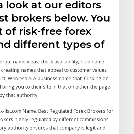
 look at our editors
est brokers below. You
t of risk-free forex
d different types of
erate name ideas, check availability, hold name
n creating names that appeal to customer values
ct, Wholesale. A business name that Clicking on
bring you to their site in that on either the page
 by that authority,
fx-list.com Name. Best Regulated Forex Brokers for
 Brokers highly regulated by different commissions
ory authority ensures that company is legit and