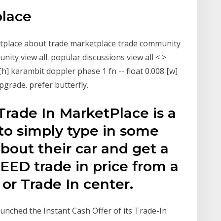
place
tplace about trade marketplace trade community
ty view all. popular discussions view all < >
h] karambit doppler phase 1 fn -- float 0.008 [w]
upgrade. prefer butterfly.
rade In MarketPlace is a
to simply type in some
bout their car and get a
ED trade in price from a
 or Trade In center.
unched the Instant Cash Offer of its Trade-In