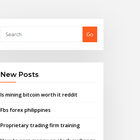
Go
New Posts
Is mining bitcoin worth it reddit
Fbs forex philippines
Proprietary trading firm training