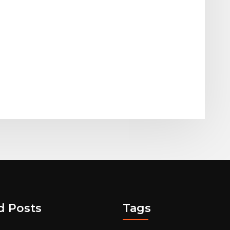
d Posts
Tags