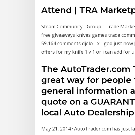
Attend | TRA Market
Steam Community :: Group :: Trade Marke
free giveaways knives games trade communi
59,164 comments djelo - x - god just now [
offers for my knife 1 v 1 or i can add for 
The AutoTrader.com T
great way for people 
general information a
quote on a GUARANTE
local Auto Dealership
May 21, 2014 · AutoTrader.com has just la