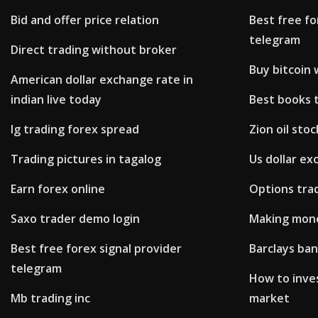
Bid and offer price relation
Best free fo
telegram
Direct trading without broker
Buy bitcoin
American dollar exchange rate in
indian live today
Best books t
Ig trading forex spread
Zion oil sto
Trading pictures in tagalog
Us dollar ex
Earn forex online
Options tra
Saxo trader demo login
Making mone
Best free forex signal provider
Barclays ban
telegram
How to inves
Mb trading inc
market