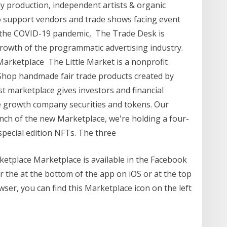
dly production, independent artists & organic
support vendors and trade shows facing event
 the COVID-19 pandemic, The Trade Desk is
rowth of the programmatic advertising industry.
arketplace The Little Market is a nonprofit
op handmade fair trade products created by
t marketplace gives investors and financial
te growth company securities and tokens. Our
unch of the new Marketplace, we're holding a four-
special edition NFTs. The three
ketplace Marketplace is available in the Facebook
 the at the bottom of the app on iOS or at the top
wser, you can find this Marketplace icon on the left