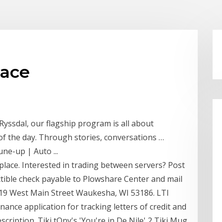
lace
Ryssdal, our flagship program is all about
f the day. Through stories, conversations …
ne-up | Auto ...
ace. Interested in trading between servers? Post
tible check payable to Plowshare Center and mail
219 West Main Street Waukesha, WI 53186. LTI
nance application for tracking letters of credit and
cription. Tiki tOny's 'You're in De Nile' 2 Tiki Mug