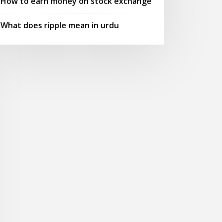
How to earn money on stock exchange
What does ripple mean in urdu