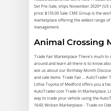
Set Pre-Sale, ships November 2020* (US sh
price: $135.00 Sale. CME Group is the wor
marketplace offering the widest range of
management.
Animal Crossing 
Trade Fair Marketplace There's much to see
around and learn all there is to know abo
ask us about our Birthday Month Discount
and sale items. Trade Fair … AutoTrader T
Lithia Toyota of Medford offers you a fas
AutoTrader.com Trade-In Marketplace. Lit
way to trade your vehicle using the Auto
1643; Wolcen Marketplace - Trade on Od