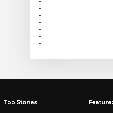
Top Stories
Feature