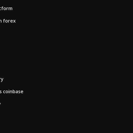
atform
n forex
ry
s coinbase
y