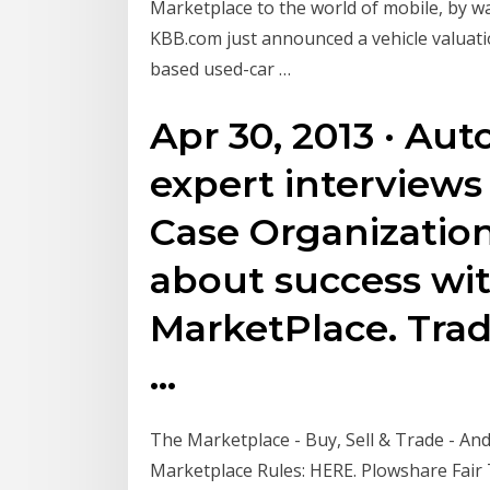
Marketplace to the world of mobile, by way
KBB.com just announced a vehicle valuation
based used-car …
Apr 30, 2013 · Aut
expert interviews
Case Organization
about success wit
MarketPlace. Trad
…
The Marketplace - Buy, Sell & Trade - And
Marketplace Rules: HERE. Plowshare Fair 