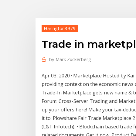
Harington3979
Trade in marketp
by
Mark Zuckerberg
Apr 03, 2020 · Marketplace Hosted by Kai 
providing context on the economic news o
Trade-In Marketplace gets new name & tu
Forum: Cross-Server Trading and Marketpl
up your offers here! Make your tax-deduc
it to: Plowshare Fair Trade Marketplace 
(L&T Infotech). • Blockchain based trade fi
related documents. Get it now. Product Des