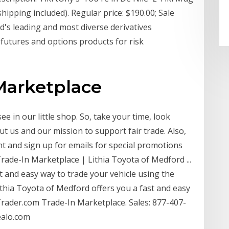
ipping included). Regular price: $190.00; Sale
ld's leading and most diverse derivatives
 futures and options products for risk
Marketplace
 in our little shop. So, take your time, look
ut us and our mission to support fair trade. Also,
 and sign up for emails for special promotions
rade-In Marketplace | Lithia Toyota of Medford ...
t and easy way to trade your vehicle using the
hia Toyota of Medford offers you a fast and easy
Trader.com Trade-In Marketplace. Sales: 877-407-
ealo.com