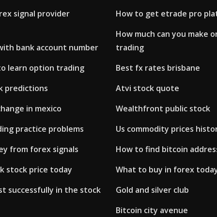
rex signal provider
How to get etrade pro pl
How much can you make o
 with bank account number
trading
o learn option trading
Best fx rates brisbane
ck predictions
Atvi stock quote
change in mexico
Wealthfront public stock
ding practice problems
Us commodity prices histo
y from forex signals
How to find bitcoin addres
k stock price today
What to buy in forex toda
t successfully in the stock
Gold and silver club
Bitcoin city avenue