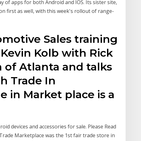
 of apps for both Android and IOS. Its sister site,
 first as well, with this week's rollout of range-
omotive Sales training
 Kevin Kolb with Rick
 of Atlanta and talks
h Trade In
e in Market place is a
roid devices and accessories for sale. Please Read
Trade Marketplace was the 1st fair trade store in