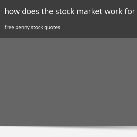
Skip
how does the stock market work fo
to
content
free penny stock quotes