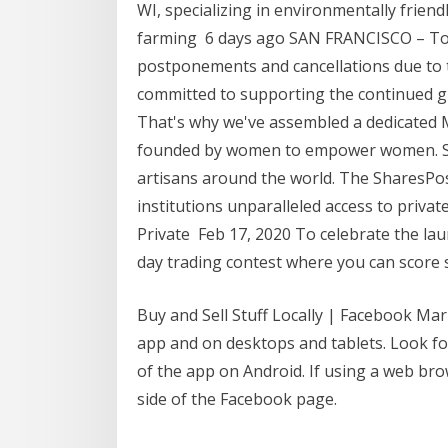
WI, specializing in environmentally frien
farming 6 days ago SAN FRANCISCO – To 
postponements and cancellations due to
committed to supporting the continued g
That's why we've assembled a dedicated M
founded by women to empower women. Sh
artisans around the world. The SharesPos
institutions unparalleled access to priva
Private Feb 17, 2020 To celebrate the la
day trading contest where you can score 
Buy and Sell Stuff Locally | Facebook Mar
app and on desktops and tablets. Look for
of the app on Android. If using a web bro
side of the Facebook page.