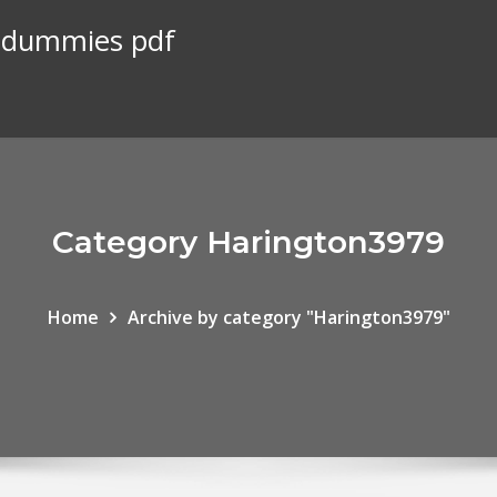
r dummies pdf
Category Harington3979
Home
Archive by category "Harington3979"