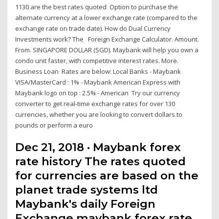
1130 are the best rates quoted Option to purchase the
alternate currency at a lower exchange rate (compared to the
exchange rate on trade date). How do Dual Currency
Investments work? The Foreign Exchange Calculator. Amount.
From. SINGAPORE DOLLAR (SGD). Maybank will help you own a
condo unit faster, with competitive interest rates. More.
Business Loan Rates are below: Local Banks - Maybank
VISA/MasterCard : 1% - Maybank American Express with
Maybank logo on top : 2.5% - American Try our currency
converter to get real-time exchange rates for over 130
currencies, whether you are looking to convert dollars to
pounds or perform a euro
Dec 21, 2018 · Maybank forex
rate history The rates quoted
for currencies are based on the
planet trade systems ltd
Maybank's daily Foreign
Exchange maybank forex rate