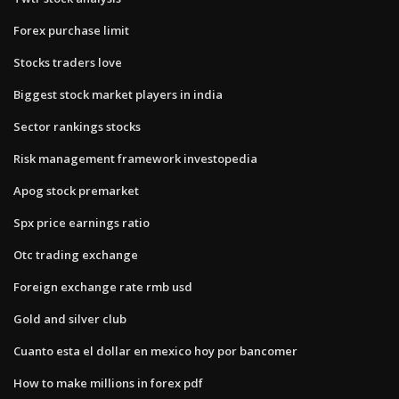
Forex purchase limit
Stocks traders love
Biggest stock market players in india
Sector rankings stocks
Risk management framework investopedia
Apog stock premarket
Spx price earnings ratio
Otc trading exchange
Foreign exchange rate rmb usd
Gold and silver club
Cuanto esta el dollar en mexico hoy por bancomer
How to make millions in forex pdf