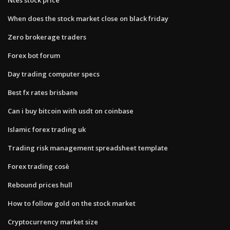
When does the stock market close on black friday
Zero brokerage traders
Forex bot forum
Day trading computer specs
Best fx rates brisbane
Can i buy bitcoin with usdt on coinbase
Islamic forex trading uk
Trading risk management spreadsheet template
Forex trading cosè
Rebound prices hull
How to follow gold on the stock market
Cryptocurrency market size