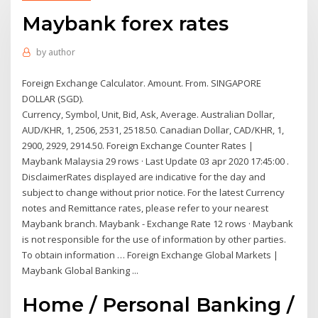
Maybank forex rates
by
author
Foreign Exchange Calculator. Amount. From. SINGAPORE
DOLLAR (SGD).
Currency, Symbol, Unit, Bid, Ask, Average. Australian Dollar,
AUD/KHR, 1, 2506, 2531, 2518.50. Canadian Dollar, CAD/KHR, 1,
2900, 2929, 2914.50. Foreign Exchange Counter Rates |
Maybank Malaysia 29 rows · Last Update 03 apr 2020 17:45:00 .
DisclaimerRates displayed are indicative for the day and
subject to change without prior notice. For the latest Currency
notes and Remittance rates, please refer to your nearest
Maybank branch. Maybank - Exchange Rate 12 rows · Maybank
is not responsible for the use of information by other parties.
To obtain information … Foreign Exchange Global Markets |
Maybank Global Banking ...
Home / Personal Banking /