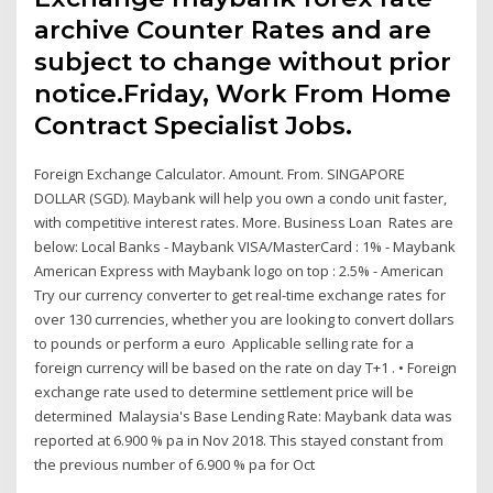
archive Counter Rates and are
subject to change without prior
notice.Friday, Work From Home
Contract Specialist Jobs.
Foreign Exchange Calculator. Amount. From. SINGAPORE
DOLLAR (SGD). Maybank will help you own a condo unit faster,
with competitive interest rates. More. Business Loan Rates are
below: Local Banks - Maybank VISA/MasterCard : 1% - Maybank
American Express with Maybank logo on top : 2.5% - American
Try our currency converter to get real-time exchange rates for
over 130 currencies, whether you are looking to convert dollars
to pounds or perform a euro Applicable selling rate for a
foreign currency will be based on the rate on day T+1 . • Foreign
exchange rate used to determine settlement price will be
determined Malaysia's Base Lending Rate: Maybank data was
reported at 6.900 % pa in Nov 2018. This stayed constant from
the previous number of 6.900 % pa for Oct