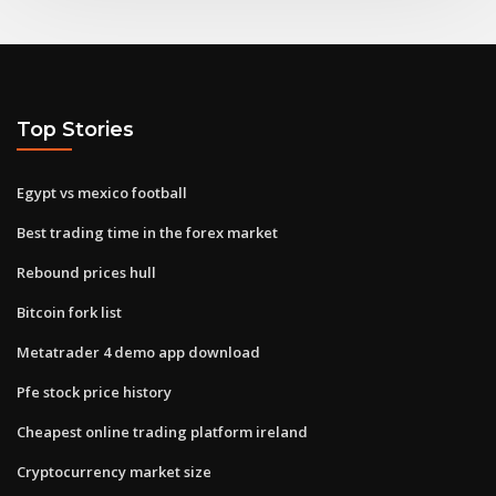
Top Stories
Egypt vs mexico football
Best trading time in the forex market
Rebound prices hull
Bitcoin fork list
Metatrader 4 demo app download
Pfe stock price history
Cheapest online trading platform ireland
Cryptocurrency market size