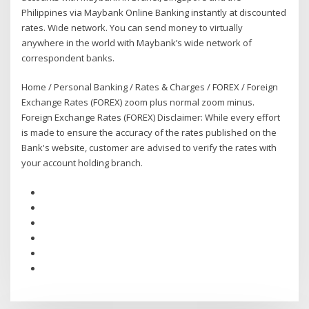
Philippines via Maybank Online Banking instantly at discounted
rates. Wide network. You can send money to virtually
anywhere in the world with Maybank’s wide network of
correspondent banks.
Home / Personal Banking / Rates & Charges / FOREX / Foreign
Exchange Rates (FOREX) zoom plus normal zoom minus.
Foreign Exchange Rates (FOREX) Disclaimer: While every effort
is made to ensure the accuracy of the rates published on the
Bank's website, customer are advised to verify the rates with
your account holding branch.