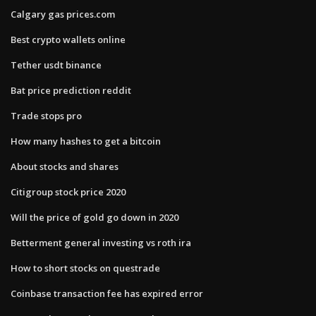
Calgary gas prices.com
Best crypto wallets online
Tether usdt binance
Bat price prediction reddit
Trade stops pro
How many hashes to get a bitcoin
About stocks and shares
Citigroup stock price 2020
Will the price of gold go down in 2020
Betterment general investing vs roth ira
How to short stocks on questrade
Coinbase transaction fee has expired error