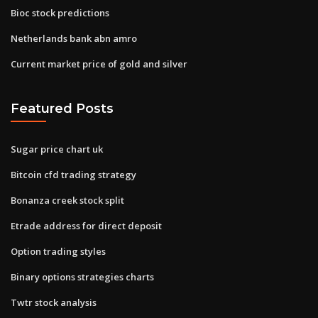
Bioc stock predictions
Netherlands bank abn amro
Current market price of gold and silver
Featured Posts
Sugar price chart uk
Bitcoin cfd trading strategy
Bonanza creek stock split
Etrade address for direct deposit
Option trading styles
Binary options strategies charts
Twtr stock analysis