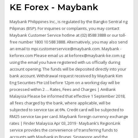
KE Forex - Maybank
Maybank Philippines Inc., is regulated by the Bangko Sentral ng
Pilipinas (BSP). For inquiries or complaints, you may contact
Maybank Customer Service hotline at (02) 8588 3888 or our toll-
free number 1800 10 588 3888. Alternatively, you may also send
an email to mpi.customerservice@maybank.com. Maybank -
keforex.com Please email us at keforex@maybank-ke.com.sg
using the email you have registered with us officially during
account opening. The funds will be deposited directly into your
bank account. Withdrawal request received by Maybank Kim
Eng Securities Pte Ltd before 12pm on a working day will be
processed within 2 … Rates, Fees and Charges | AmBank
Malaysia Please be informed that effective 1 September 2018,
all fees charged by the bank, where applicable, will be
subjected to service tax at 6%. Credit card will be subjected to
RM25 service tax per card. Maybank foreign currency exchange
rates | Finder Malaysia Apr 03, 2019 · Maybank’s RegionLink
service provides the convenience of transferring funds to
accounts with Maybank in Brunei, Singapore and the