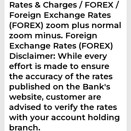
Rates & Charges / FOREX /
Foreign Exchange Rates
(FOREX) zoom plus normal
zoom minus. Foreign
Exchange Rates (FOREX)
Disclaimer: While every
effort is made to ensure
the accuracy of the rates
published on the Bank's
website, customer are
advised to verify the rates
with your account holding
branch.