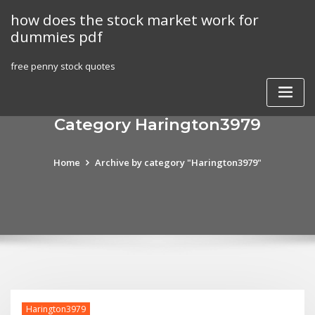
Skip
how does the stock market work for
to
dummies pdf
content
free penny stock quotes
Category Harington3979
Home
Archive by category "Harington3979"
Harington3979