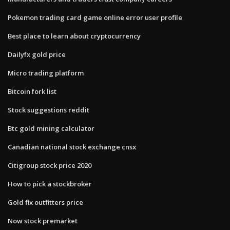
Pokemon trading card game online error user profile
Best place to learn about cryptocurrency
Dailyfx gold price
Micro trading platform
Bitcoin fork list
Stock suggestions reddit
Btc gold mining calculator
Canadian national stock exchange cnsx
Citigroup stock price 2020
How to pick a stockbroker
Gold fix outfitters price
Now stock premarket