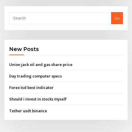
Go
New Posts
Union jack oil and gas share price
Day trading computer specs
Forex tsd best indicator
Should i invest in stocks myself
Tether usdt binance