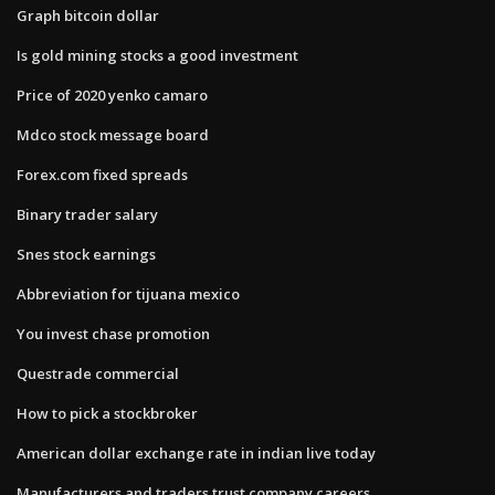
Graph bitcoin dollar
Is gold mining stocks a good investment
Price of 2020 yenko camaro
Mdco stock message board
Forex.com fixed spreads
Binary trader salary
Snes stock earnings
Abbreviation for tijuana mexico
You invest chase promotion
Questrade commercial
How to pick a stockbroker
American dollar exchange rate in indian live today
Manufacturers and traders trust company careers