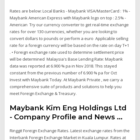
Rates are below: Local Banks - Maybank VISA/MasterCard : 1% -
Maybank American Express with Maybank logo on top : 2.5% -
American Try our currency converter to get real-time exchange
rates for over 130 currencies, whether you are looking to
convert dollars to pounds or perform a euro Applicable selling
rate for a foreign currency will be based on the rate on day T+1
. • Foreign exchange rate used to determine settlement price
will be determined Malaysia's Base Lending Rate: Maybank
data was reported at 6.900 % pa in Nov 2018. This stayed
constant from the previous number of 6.900 % pa for Oct
Invest with Maybank Today. At Maybank Private , we carry a
comprehensive suite of products and solutions to help you
meet Foreign Exchange & Treasury.
Maybank Kim Eng Holdings Ltd
- Company Profile and News ...
Ringgit Foreign Exchange Rates. Latest exchange rates from the
Interbank Foreign Exchange Market in Kuala Lumpur. Rates at