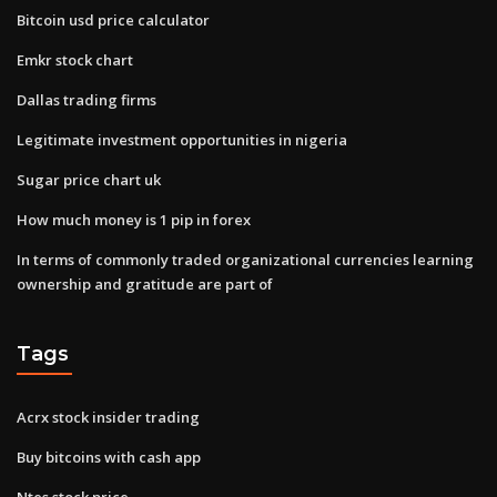
Bitcoin usd price calculator
Emkr stock chart
Dallas trading firms
Legitimate investment opportunities in nigeria
Sugar price chart uk
How much money is 1 pip in forex
In terms of commonly traded organizational currencies learning
ownership and gratitude are part of
Tags
Acrx stock insider trading
Buy bitcoins with cash app
Ntes stock price