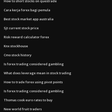
How to short stocks on questrade
Cara kerja forex bagi pemula
Best stock market app australia
Sjt current stock price
Risk reward calculator forex
Knx stockhouse
Cmo stock history
Is forex trading considered gambling
What does leverage mean in stock trading
How to trade forex using pivot points
Is forex trading considered gambling
Thomas cook euro rates to buy
New world fruit traders