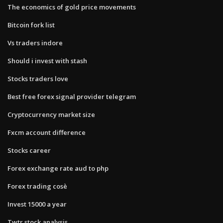
The economics of gold price movements
Bitcoin fork list
Vs traders indore
Should i invest with stash
Stocks traders love
Best free forex signal provider telegram
Cryptocurrency market size
Fxcm account difference
Stocks career
Forex exchange rate aud to php
Forex trading cosè
Invest 15000 a year
Twtr stock analysis