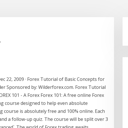
e
c 22, 2009 · Forex Tutorial of Basic Concepts for
der Sponsored by: Wilderforex.com. Forex Tutorial
OREX 101 - A Forex Forex 101: A free online Forex
ing course designed to help even absolute
g course is absolutely free and 100% online. Each
and a follow-up quiz. The course will be split over 3
vanced`. The world of Forex trading awaits