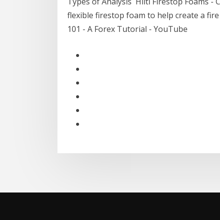
Types of Analysis Hilti Firestop Foams - C
flexible firestop foam to help create a f
101 - A Forex Tutorial - YouTube