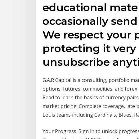
educational mate
occasionally send
We respect your p
protecting it very
unsubscribe anyt
G.A.R Capital is a consulting, portfolio m
options, futures, commodities, and forex 
Read to learn the basics of currency pair
market pricing. Complete coverage, late 
Louis teams including Cardinals, Blues, R
Your Progress. Sign in to unlock progress