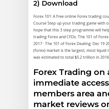
2) Download
Forex 101: A free online Forex trading co
Course Step up your trading game with o
hope that this 3 step programme will hel
trading Forex and CFDs. The 101 of Forex
2017 · The 101 of Forex Dealing. Dec 19
(forex) market is the largest, most liquid
was estimated to total $5.2 trillion in 20
Forex Trading on 
immediate access
members area and
market reviews or