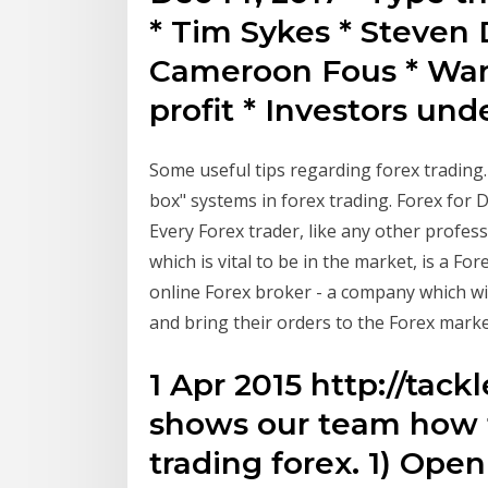
* Tim Sykes * Steven D
Cameroon Fous * Warri
profit * Investors un
Some useful tips regarding forex trading
box" systems in forex trading. Forex for
Every Forex trader, like any other profess
which is vital to be in the market, is a For
online Forex broker - a company which wi
and bring their orders to the Forex marke
1 Apr 2015 http://tac
shows our team how t
trading forex. 1) Op