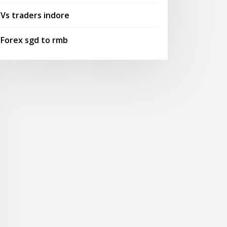
Vs traders indore
Forex sgd to rmb