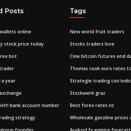
d Posts
Tags
wallets online
New world fruit traders
y stock price today
Stocks traders love
orex bot
Cme bitcoin futures end d
trader
Thomas cook euro rates t
 a year
Strategie trading con indic
 exchange
Stockwerk graz
 with bank account number
Best forex rates nz
trading strategy
Wholesale gasoline prices
x group founder
Audusd fx empire forecast