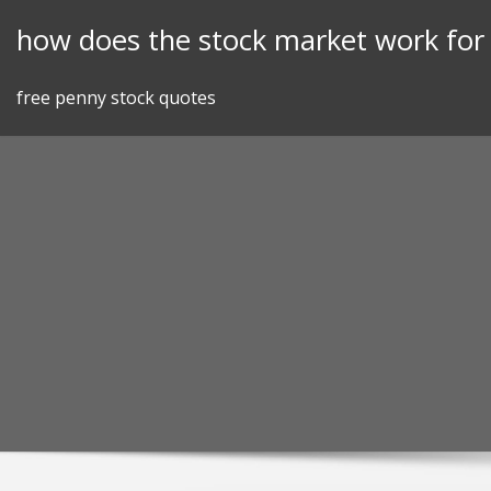
Skip
how does the stock market work fo
to
content
free penny stock quotes