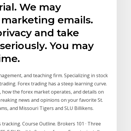
rial. We may
 marketing emails.
rivacy and take
 seriously. You may
ime.
anagement, and teaching firm. Specializing in stock
trading. Forex trading has a steep learning curve.
s, how the forex market operates, and details on
breaking news and opinions on your favorite St.
ams, and Missouri Tigers and SLU Billikens.
 tracking. Course Outline. Brokers 101 · Three