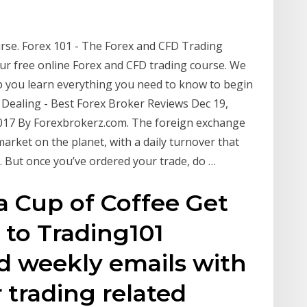
urse. Forex 101 - The Forex and CFD Trading
ur free online Forex and CFD trading course. We
p you learn everything you need to know to begin
 Dealing - Best Forex Broker Reviews Dec 19,
 2017 By Forexbrokerz.com. The foreign exchange
 market on the planet, with a daily turnover that
16. But once you’ve ordered your trade, do …
a Cup of Coffee Get
 to Trading101
 weekly emails with
 trading related