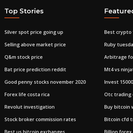
Top Stories
Feature
Silver spot price going up
Best crypto 
Selling above market price
Ruby tuesda
Q&m stock price
Arbitrage f
Bat price prediction reddit
Mt4 vs ninja
Good penny stocks november 2020
Invest 15000
Forex life costa rica
Otc trading
Revolut investigation
Buy bitcoin
Stock broker commission rates
Bitcoin cfd 
Best us bitcoin exchanges
Billion fore