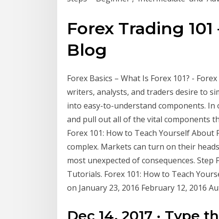
Forex Trading 101 –
Blog
Forex Basics – What Is Forex 101? - For
writers, analysts, and traders desire to 
into easy-to-understand components. In o
and pull out all of the vital components t
Forex 101: How to Teach Yourself About Fo
complex. Markets can turn on their heads 
most unexpected of consequences. Step 
Tutorials. Forex 101: How to Teach Yourse
on January 23, 2016 February 12, 2016 A
Dec 14, 2017 · Type t