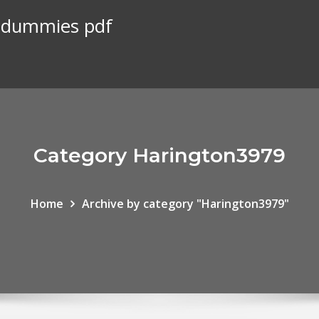
r dummies pdf
Category Harington3979
Home
Archive by category "Harington3979"