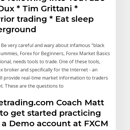
ux * Tim Grittani *
or trading * Eat sleep
derground
. Be very careful and wary about infamous "black
 Dummies, Forex for Beginners, Forex Market Basics
ional, needs tools to trade. One of these tools,
ex broker and specifically for the Internet - an
ll provide real-time market information to traders
t. These are the questions to
kletrading.com Coach Matt
o get started practicing
en a Demo account at FXCM