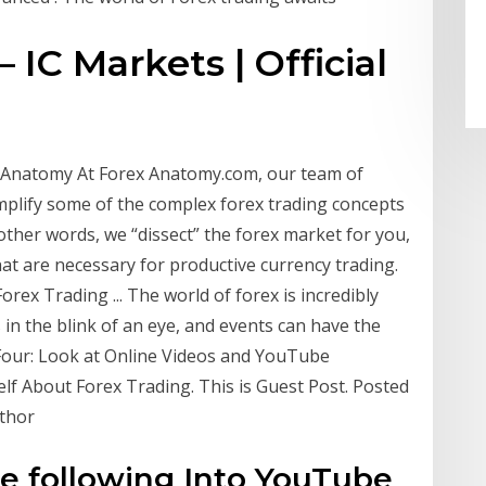
 IC Markets | Official
ex Anatomy At Forex Anatomy.com, our team of
simplify some of the complex forex trading concepts
ther words, we “dissect” the forex market for you,
hat are necessary for productive currency trading.
rex Trading ... The world of forex is incredibly
in the blink of an eye, and events can have the
Four: Look at Online Videos and YouTube
lf About Forex Trading. This is Guest Post. Posted
uthor
he following Into YouTube