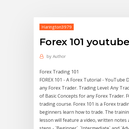
Harington3979
Forex 101 youtub
by
Author
Forex Trading 101
FOREX 101 - A Forex Tutorial - YouTube De
any Forex Trader. Trading Level: Any Tra
of Basic Concepts for any Forex Trader. F
trading course. Forex 101 is a Forex trad
beginners learn how to trade. The trainin
lesson will feature a video, written notes 
steps - `Beginner`, `Intermediate` and `Ad