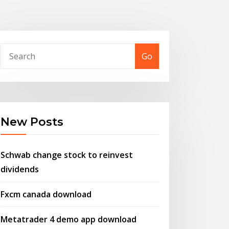
Go
New Posts
Schwab change stock to reinvest
dividends
Fxcm canada download
Metatrader 4 demo app download