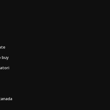
ate
o buy
atori
 canada