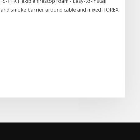
FS-F FX Flexible firestop foam - Easy-to-install
ire and smoke barrier around cable and mixed FOREX