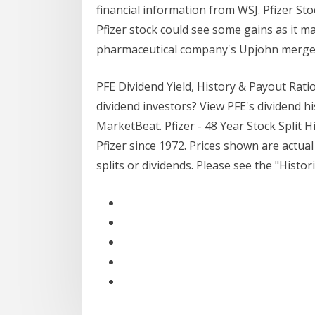
financial information from WSJ. Pfizer Sto
Pfizer stock could see some gains as it m
pharmaceutical company's Upjohn merger 
PFE Dividend Yield, History & Payout Ratio
dividend investors? View PFE's dividend hi
MarketBeat. Pfizer - 48 Year Stock Split H
Pfizer since 1972. Prices shown are actual
splits or dividends. Please see the "Histori