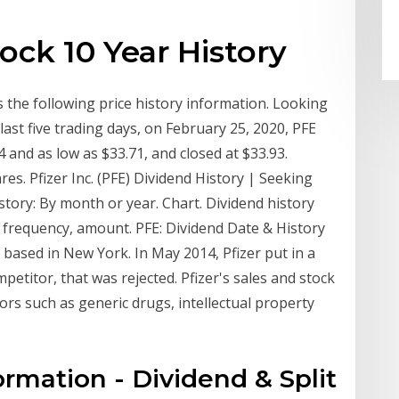
tock 10 Year History
as the following price history information. Looking
 last five trading days, on February 25, 2020, PFE
 and as low as $33.71, and closed at $33.93.
es. Pfizer Inc. (PFE) Dividend History | Seeking
story: By month or year. Chart. Dividend history
y, frequency, amount. PFE: Dividend Date & History
 based in New York. In May 2014, Pfizer put in a
mpetitor, that was rejected. Pfizer's sales and stock
tors such as generic drugs, intellectual property
formation - Dividend & Split