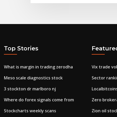
Top Stories
Feature
What is margin in trading zerodha
Vix trade v
Meso scale diagnostics stock
Sector rank
3 stockton dr marlboro nj
Localbitcoi
Where do forex signals come from
Zero broker
Stockcharts weekly scans
Zion oil sto