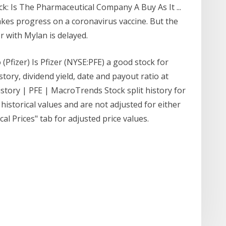
ck: Is The Pharmaceutical Company A Buy As It ...
akes progress on a coronavirus vaccine. But the
with Mylan is delayed.
 (Pfizer) Is Pfizer (NYSE:PFE) a good stock for
story, dividend yield, date and payout ratio at
istory | PFE | MacroTrends Stock split history for
 historical values and are not adjusted for either
cal Prices" tab for adjusted price values.