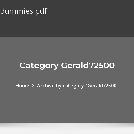
r dummies pdf
Category Gerald72500
Home
Archive by category "Gerald72500"