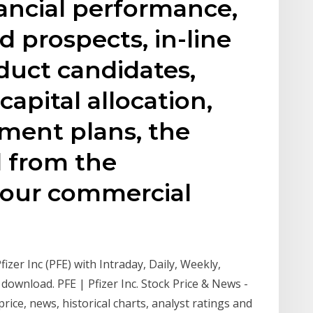
ancial performance,
d prospects, in-line
duct candidates,
capital allocation,
ment plans, the
d from the
 our commercial
fizer Inc (PFE) with Intraday, Daily, Weekly,
download. PFE | Pfizer Inc. Stock Price & News -
 price, news, historical charts, analyst ratings and