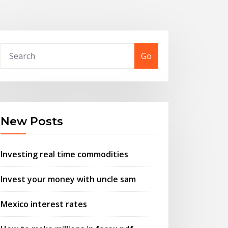
Go
New Posts
Investing real time commodities
Invest your money with uncle sam
Mexico interest rates