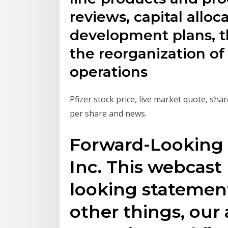
reviews, capital alloc
development plans, t
the reorganization o
operations
Pfizer stock price, live market quote, shar
per share and news.
Forward-Looking 
Inc. This webcast
looking statemen
other things, our