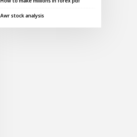
How to make millions in forex pdf
Awr stock analysis