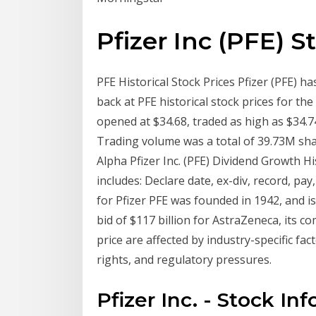
Pfizer Inc (PFE) S
PFE Historical Stock Prices Pfizer (PFE) h
back at PFE historical stock prices for the
opened at $34.68, traded as high as $34.74
Trading volume was a total of 39.73M shar
Alpha Pfizer Inc. (PFE) Dividend Growth Hi
includes: Declare date, ex-div, record, pa
for Pfizer PFE was founded in 1942, and is
bid of $117 billion for AstraZeneca, its co
price are affected by industry-specific fac
rights, and regulatory pressures.
Pfizer Inc. - Stock In