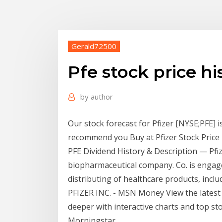
Gerald72500
Pfe stock price hi
by
author
Our stock forecast for Pfizer [NYSE;PFE] 
recommend you Buy at Pfizer Stock Price H
PFE Dividend History & Description — Pfize
biopharmaceutical company. Co. is engag
distributing of healthcare products, inclu
PFIZER INC. - MSN Money View the latest
deeper with interactive charts and top sto
Morningstar