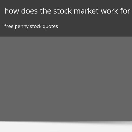
Skip
how does the stock market work fo
to
content
free penny stock quotes