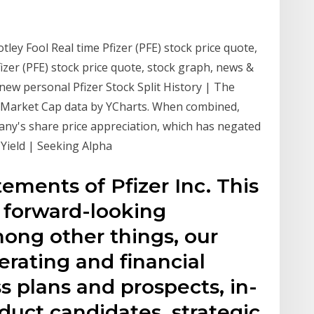
tley Fool Real time Pfizer (PFE) stock price quote,
izer (PFE) stock price quote, stock graph, news &
 new personal Pfizer Stock Split History | The
FE Market Cap data by YCharts. When combined,
pany's share price appreciation, which has negated
d Yield | Seeking Alpha
ments of Pfizer Inc. This
 forward-looking
ong other things, our
erating and financial
 plans and prospects, in-
duct candidates, strategic