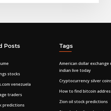
d Posts
Tags
olume
American dollar exchange r
indian live today
ings stocks
Cryptocurrency silver coin
ns.com venezuela
How to find bitcoin addres
age traders
Zion oil stock predictions
ck predictions