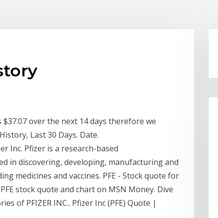
story
is $37.07 over the next 14 days therefore we
istory, Last 30 Days. Date.
r Inc. Pfizer is a research-based
ed in discovering, developing, manufacturing and
ding medicines and vaccines. PFE - Stock quote for
 PFE stock quote and chart on MSN Money. Dive
ries of PFIZER INC.. Pfizer Inc (PFE) Quote |