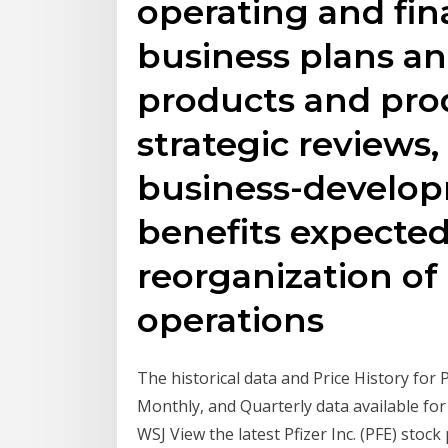
operating and fin
business plans an
products and pro
strategic reviews, 
business-develop
benefits expecte
reorganization of
operations
The historical data and Price History for P
Monthly, and Quarterly data available for 
WSJ View the latest Pfizer Inc. (PFE) stock