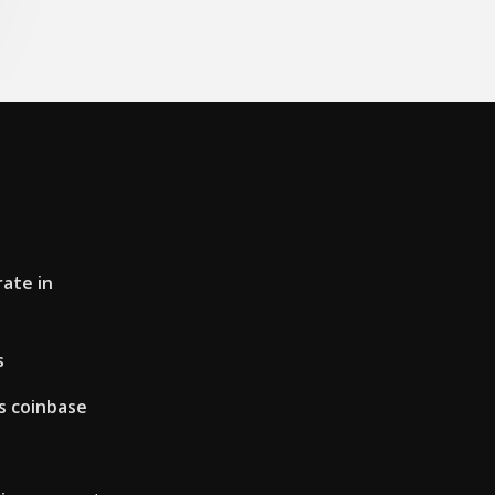
ate in
s
s coinbase