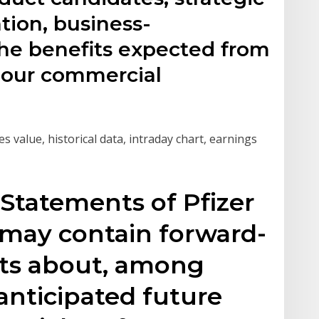
ation, business-
he benefits expected from
f our commercial
es value, historical data, intraday chart, earnings
Statements of Pfizer
 may contain forward-
ts about, among
 anticipated future