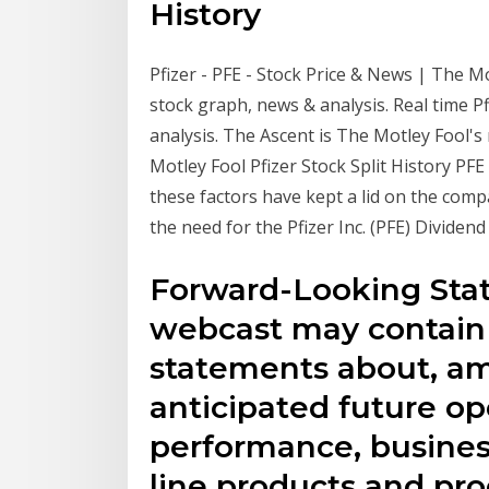
History
Pfizer - PFE - Stock Price & News | The Mo
stock graph, news & analysis. Real time Pf
analysis. The Ascent is The Motley Fool's
Motley Fool Pfizer Stock Split History P
these factors have kept a lid on the com
the need for the Pfizer Inc. (PFE) Dividen
Forward-Looking State
webcast may contain
statements about, am
anticipated future op
performance, business
line products and pro