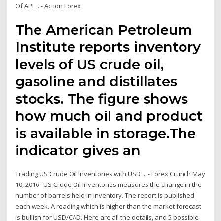
Of API ... - Action Forex
The American Petroleum
Institute reports inventory
levels of US crude oil,
gasoline and distillates
stocks. The figure shows
how much oil and product
is available in storage.The
indicator gives an
Trading US Crude Oil Inventories with USD ... - Forex Crunch May
10, 2016 · US Crude Oil Inventories measures the change in the
number of barrels held in inventory. The report is published
each week. A reading which is higher than the market forecast
is bullish for USD/CAD. Here are all the details, and 5 possible