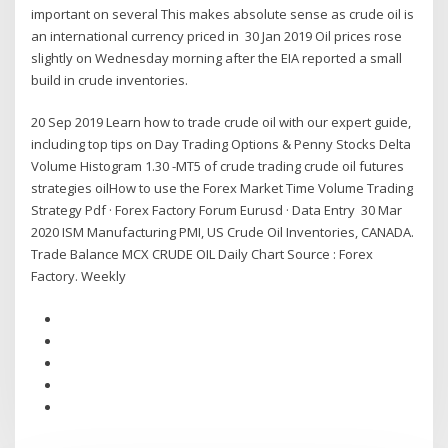
important on several This makes absolute sense as crude oil is
an international currency priced in 30 Jan 2019 Oil prices rose
slightly on Wednesday morning after the EIA reported a small
build in crude inventories.
20 Sep 2019 Learn how to trade crude oil with our expert guide,
including top tips on Day Trading Options & Penny Stocks Delta
Volume Histogram 1.30 -MT5 of crude trading crude oil futures
strategies oilHow to use the Forex Market Time Volume Trading
Strategy Pdf · Forex Factory Forum Eurusd · Data Entry 30 Mar
2020 ISM Manufacturing PMI, US Crude Oil Inventories, CANADA.
Trade Balance MCX CRUDE OIL Daily Chart Source : Forex
Factory. Weekly