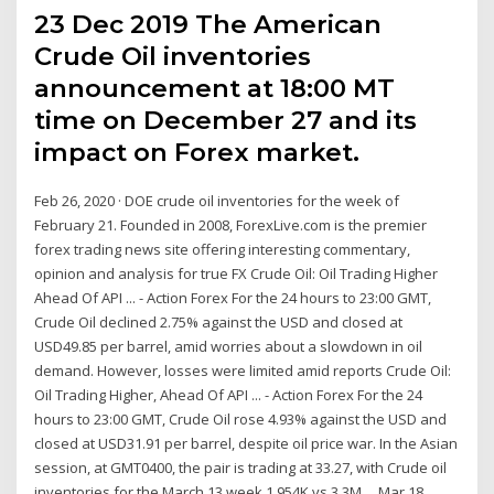
23 Dec 2019 The American
Crude Oil inventories
announcement at 18:00 MT
time on December 27 and its
impact on Forex market.
Feb 26, 2020 · DOE crude oil inventories for the week of
February 21. Founded in 2008, ForexLive.com is the premier
forex trading news site offering interesting commentary,
opinion and analysis for true FX Crude Oil: Oil Trading Higher
Ahead Of API ... - Action Forex For the 24 hours to 23:00 GMT,
Crude Oil declined 2.75% against the USD and closed at
USD49.85 per barrel, amid worries about a slowdown in oil
demand. However, losses were limited amid reports Crude Oil:
Oil Trading Higher, Ahead Of API ... - Action Forex For the 24
hours to 23:00 GMT, Crude Oil rose 4.93% against the USD and
closed at USD31.91 per barrel, despite oil price war. In the Asian
session, at GMT0400, the pair is trading at 33.27, with Crude oil
inventories for the March 13 week 1.954K vs 3.3M ... Mar 18,