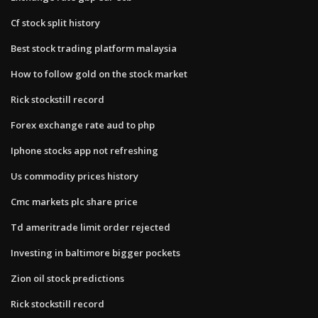
Cf stock split history
Best stock trading platform malaysia
How to follow gold on the stock market
Rick stockstill record
Forex exchange rate aud to php
Iphone stocks app not refreshing
Us commodity prices history
Cmc markets plc share price
Td ameritrade limit order rejected
Investing in baltimore bigger pockets
Zion oil stock predictions
Rick stockstill record