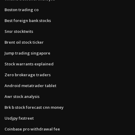
Boston trading co
Best foreign bank stocks
Snsr stocktwits
Brent oil stock ticker
Jump trading singapore
Stock warrants explained
Zero brokerage traders
Android metatrader tablet
Awr stock analysis
Brk b stock forecast cnn money
Usdjpy fxstreet
Coinbase pro withdrawal fee