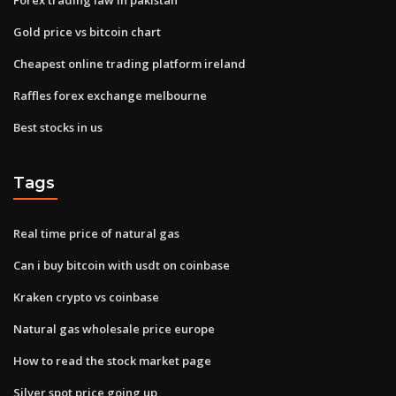
Gold price vs bitcoin chart
Cheapest online trading platform ireland
Raffles forex exchange melbourne
Best stocks in us
Tags
Real time price of natural gas
Can i buy bitcoin with usdt on coinbase
Kraken crypto vs coinbase
Natural gas wholesale price europe
How to read the stock market page
Silver spot price going up