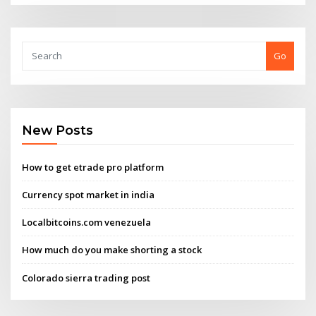
Go
New Posts
How to get etrade pro platform
Currency spot market in india
Localbitcoins.com venezuela
How much do you make shorting a stock
Colorado sierra trading post