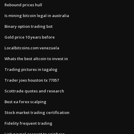
Rebound prices hull
Is mining bitcoin legal in australia
Binary option trading bot
Gold price 10 years before
Localbitcoins.com venezuela
Whats the best altcoin to invest in
Trading pictures in tagalog
Trader joes houston tx 77057
Scottrade quotes and research
Best ea forex scalping
Stock market trading certification
Fidelity frequent trading
Link paypal account to coinbase