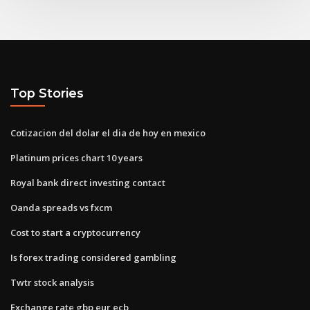
Top Stories
Cotizacion del dolar el dia de hoy en mexico
Platinum prices chart 10 years
Royal bank direct investing contact
Oanda spreads vs fxcm
Cost to start a cryptocurrency
Is forex trading considered gambling
Twtr stock analysis
Exchange rate gbp eur ecb