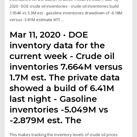
2020 · DOE crude oil inventories - crude oil inventories build
1.954K vs 3.3M est - gasoline inventories drawdown of -6.18M
versus -3.81M estimate WTI …
Mar 11, 2020 · DOE
inventory data for the
current week - Crude oil
inventories 7.664M versus
1.7M est. The private data
showed a build of 6.41M
last night - Gasoline
inventories -5.049M vs
-2.879M est. The
This makes tracking the inventory levels of crude oil prices