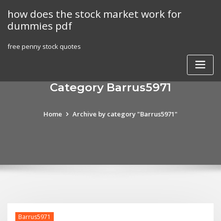
Skip
how does the stock market work for
to
dummies pdf
content
free penny stock quotes
Category Barrus5971
Home
Archive by category "Barrus5971"
Barrus5971