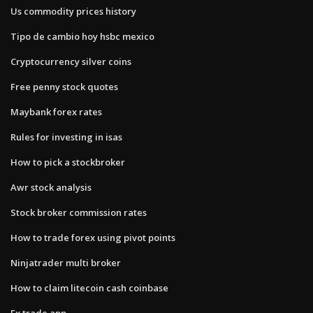
Us commodity prices history
Tipo de cambio hoy hsbc mexico
Cryptocurrency silver coins
Free penny stock quotes
Maybank forex rates
Rules for investing in isas
How to pick a stockbroker
Awr stock analysis
Stock broker commission rates
How to trade forex using pivot points
Ninjatrader multi broker
How to claim litecoin cash coinbase
Fx trade app