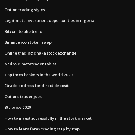
Option trading styles
Legitimate investment opportunities in nigeria
Bitcoin to php trend
Binance icon token swap
Online trading dhaka stock exchange
Android metatrader tablet
Top forex brokers in the world 2020
Etrade address for direct deposit
Options trader jobs
Btc price 2020
How to invest successfully in the stock market
How to learn forex trading step by step