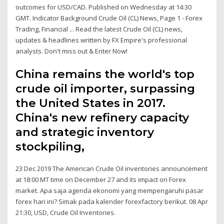
outcomes for USD/CAD. Published on Wednesday at 14:30
GMT. Indicator Background Crude Oil (CL) News, Page 1 - Forex
Trading, Financial ... Read the latest Crude Oil (CL) news,
updates & headlines written by FX Empire's professional
analysts. Don't miss out & Enter Now!
China remains the world's top
crude oil importer, surpassing
the United States in 2017.
China's new refinery capacity
and strategic inventory
stockpiling,
23 Dec 2019 The American Crude Oil inventories announcement
at 18:00 MT time on December 27 and its impact on Forex
market. Apa saja agenda ekonomi yang mempengaruhi pasar
forex hari ini? Simak pada kalender forexfactory berikut. 08 Apr
21:30, USD, Crude Oil Inventories.