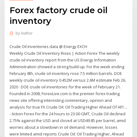
Forex factory crude oil
inventory
by
Author
Crude Oil Inventories data @ Energy EXCH
Weekly Crude Oil Inventory Rises | Action Forex The weekly
crude oil inventory report from the US Energy Information
Administration showed a strong build-up. For the week ending
February 8th, crude oil inventory rose 7.5 million barrels. DOE
weekly crude oil inventory 0.452M versus 2.6M estimate Feb 26,
2020 · DOE crude oil inventories for the week of February 21.
Founded in 2008, ForexLive.com is the premier forex trading
news site offering interesting commentary, opinion and
analysis for true FX Crude Oil: Oil Trading Higher Ahead Of API ...
- Action Forex For the 24 hours to 23:00 GMT, Crude Oil declined
2.75% against the USD and closed at USD49.85 per barrel, amid
worries about a slowdown in oil demand. However, losses
were limited amid reports Crude Oil: Oil Trading Higher, Ahead