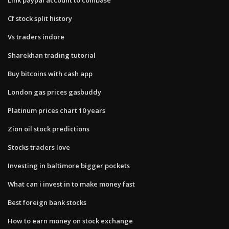
Cf stock split history
Vs traders indore
Sharekhan trading tutorial
Buy bitcoins with cash app
London gas prices gasbuddy
Platinum prices chart 10 years
Zion oil stock predictions
Stocks traders love
Investing in baltimore bigger pockets
What can i invest in to make money fast
Best foreign bank stocks
How to earn money on stock exchange