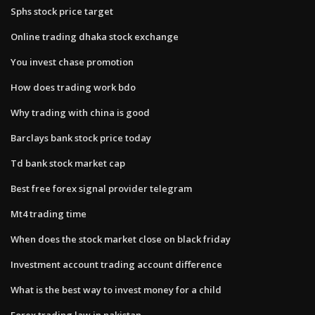
Sphs stock price target
Online trading dhaka stock exchange
You invest chase promotion
How does trading work bdo
Why trading with china is good
Barclays bank stock price today
Td bank stock market cap
Best free forex signal provider telegram
Mt4 trading time
When does the stock market close on black friday
Investment account trading account difference
What is the best way to invest money for a child
Forex trading law in pakistan