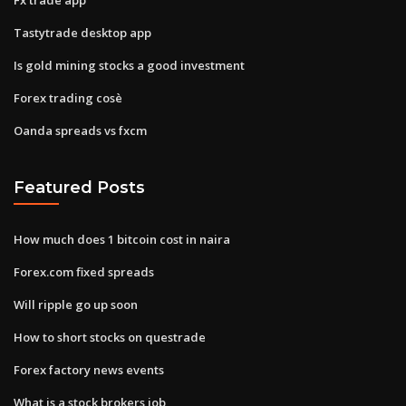
Tastytrade desktop app
Is gold mining stocks a good investment
Forex trading cosè
Oanda spreads vs fxcm
Featured Posts
How much does 1 bitcoin cost in naira
Forex.com fixed spreads
Will ripple go up soon
How to short stocks on questrade
Forex factory news events
What is a stock brokers job